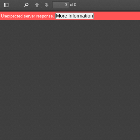
of 0
Toggle
Find
Previous
Next
Sidebar
More Information
Unexpected server response.