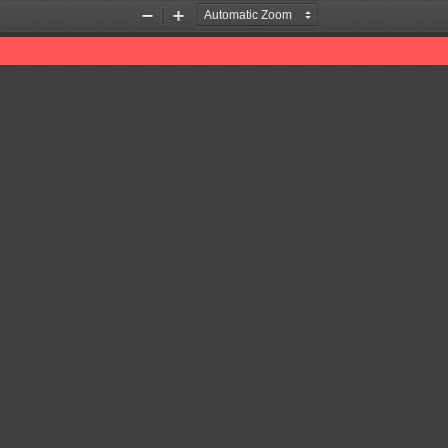
Zoom
Zoom
Out
In