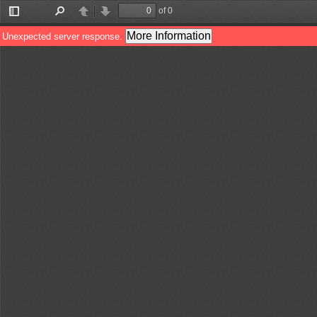
of 0
Toggle
Find
Previous
Next
Sidebar
More Information
Unexpected server response.