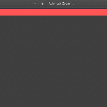
Zoom
Zoom
Out
In