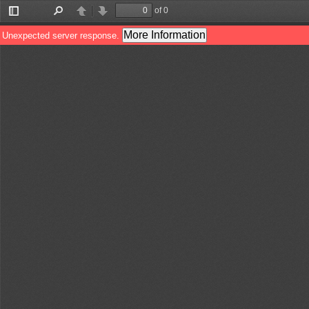
of 0
Toggle
Find
Previous
Next
Sidebar
More Information
Unexpected server response.