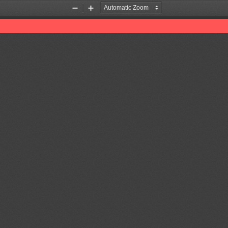
Zoom
Zoom
Out
In