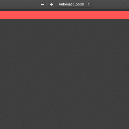
Zoom
Zoom
Out
In