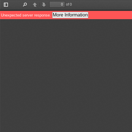
of 0
Toggle
Find
Previous
Next
Sidebar
More Information
Unexpected server response.