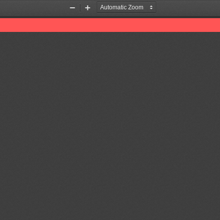
Zoom
Zoom
Out
In