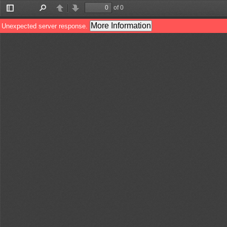
of 0
Toggle
Find
Previous
Next
Sidebar
More Information
Unexpected server response.