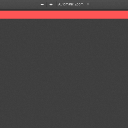
Zoom
Zoom
Out
In