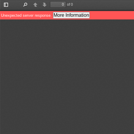
of 0
Toggle
Find
Previous
Next
Sidebar
More Information
Unexpected server response.