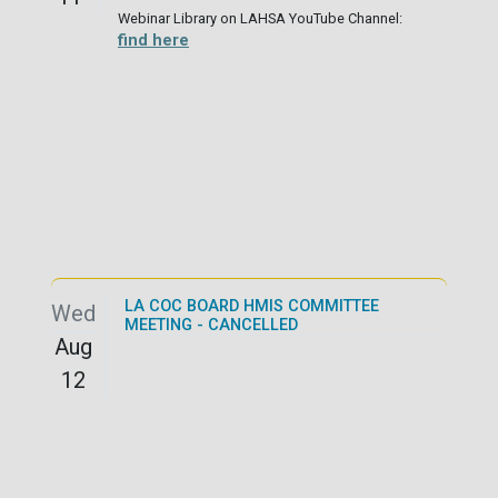
Webinar Library on LAHSA YouTube Channel:
find here
LA COC BOARD HMIS COMMITTEE
Wed
MEETING - CANCELLED
Aug
12