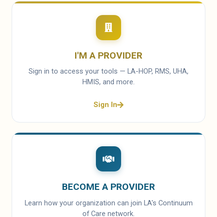
I'M A PROVIDER
Sign in to access your tools — LA-HOP, RMS, UHA,
HMIS, and more.
Sign In
BECOME A PROVIDER
Learn how your organization can join LA's Continuum
of Care network.