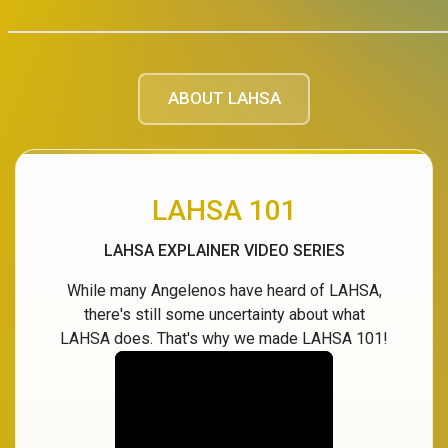
ABOUT LAHSA
LAHSA 101
LAHSA EXPLAINER VIDEO SERIES
While many Angelenos have heard of LAHSA,
there's still some uncertainty about what
LAHSA does. That's why we made LAHSA 101!