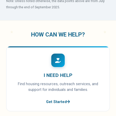
Note: Unless noted otherwise, the data points above are from July
through the end of September 2025.
HOW CAN WE HELP?
I NEED HELP
Find housing resources, outreach services, and
support for individuals and families.
Get Started