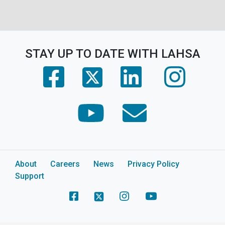
STAY UP TO DATE WITH LAHSA
(opens in a new tab)
(opens in a new tab)
(opens in 
(opens in a new tab)
(opens in a new tab)
(opens in a new tab)
About
Careers
News
Privacy Policy
Support