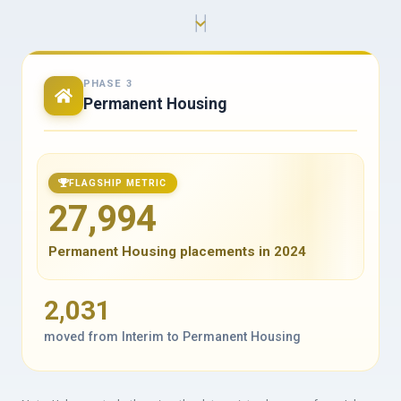
PHASE 3
Permanent Housing
FLAGSHIP METRIC
27,994
Permanent Housing placements in 2024
2,031
moved from Interim to Permanent Housing