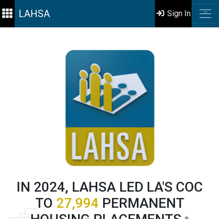
LAHSA
Sign In
IN 2024, LAHSA LED LA'S COC
TO
27,994
PERMANENT