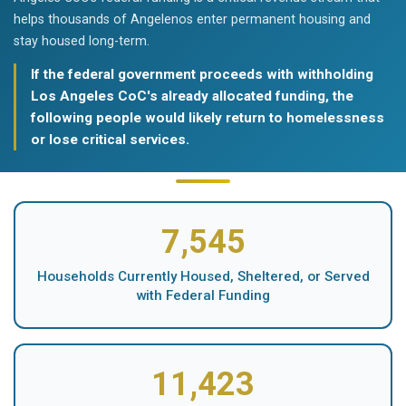
helps thousands of Angelenos enter permanent housing and
stay housed long-term.
If the federal government proceeds with withholding
Los Angeles CoC's already allocated funding, the
following people would likely return to homelessness
or lose critical services.
7,545
Households Currently Housed, Sheltered, or Served
with Federal Funding
11,423