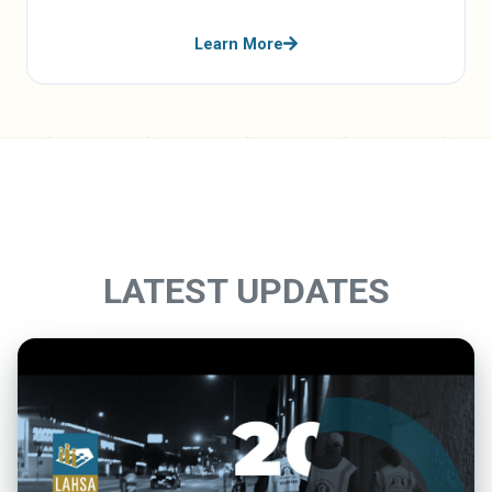
Learn More
LATEST UPDATES