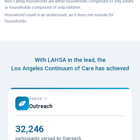
Non-Family households are either households comprised of only adults
or households comprised of only children.
Household count is an undercount, as it does not include DV
households.
With LAHSA in the lead, the
Los Angeles Continuum of Care has achieved
PHASE 1
Outreach
32,246
participants served by Outreach