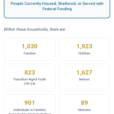
People Currently Housed, Sheltered, or Served with
Federal Funding
Within these households, there are:
1,030
1,923
Families
Children
823
1,627
Transition-Aged Youth
Seniors
(18–24)
901
89
Individuals in Families
Veterans