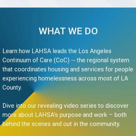
WHAT WE DO
Learn how LAHSA leads the Los Angeles
Continuum of Care (CoC) -- the regional system
that coordinates housing and services for people
experiencing homelessness across most of LA
County.
Dive into our revealing video series to discover
more about LAHSA's purpose and work – both
behind the scenes and out in the community.