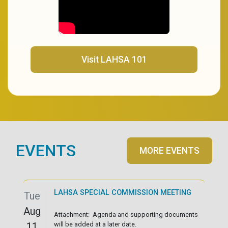
(opens in a new tab)
Visit LAHSA 101
EVENTS
MORE EVENTS
LAHSA SPECIAL COMMISSION MEETING
Tue
Aug
Attachment: Agenda and supporting documents
11
will be added at a later date.