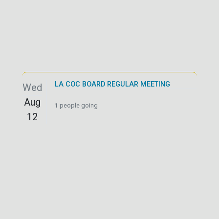
LA COC BOARD REGULAR MEETING
Wed
Aug
1
people going
12