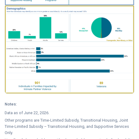
Notes:
Data as of June 22, 2026.
Other programs are Time-Limited Subsidy, Transitional Housing, Joint
Time-Limited Subsidy – Transitional Housing, and Supportive Services
Only.