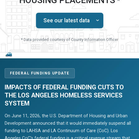
HOUSING PLACEMENTS
*
See our latest data
* Data provided courtesy of County Information Officer
FEDERAL FUNDING UPDATE
IMPACTS OF FEDERAL FUNDING CUTS TO
THE LOS ANGELES HOMELESS SERVICES
SYSTEM
On June 11, 2026, the U.S. Department of Housing and Urban
Development announced that it would immediately suspend all
funding to LAHSA and LA Continuum of Care (CoC). Los
Angeles CoC's federal funding is a critical revenue stream that