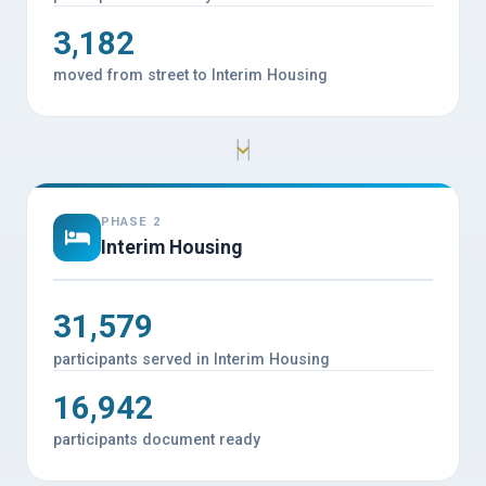
3,182
moved from street to Interim Housing
PHASE 2
Interim Housing
31,579
participants served in Interim Housing
16,942
participants document ready