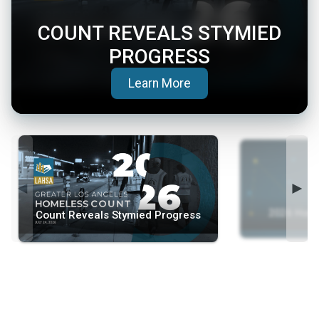
COUNT REVEALS STYMIED
PROGRESS
(opens in a new tab)
Learn More
◄
►
2026 Home
Count Reveals Stymied Progress