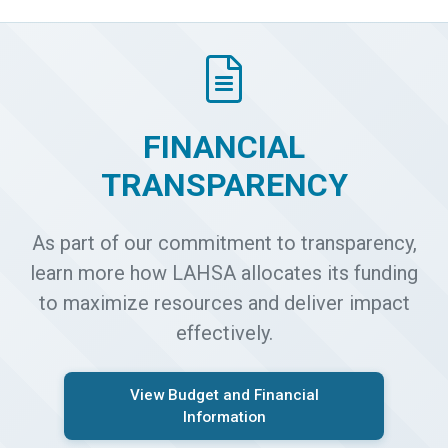
FINANCIAL
TRANSPARENCY
As part of our commitment to transparency,
learn more how LAHSA allocates its funding
to maximize resources and deliver impact
effectively.
View Budget and Financial
Information