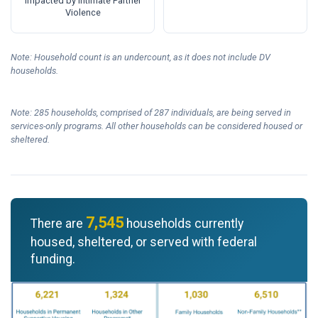
Impacted by Intimate Partner
Violence
Note: Household count is an undercount, as it does not include DV
households.
Note: 285 households, comprised of 287 individuals, are being served in
services-only programs. All other households can be considered housed or
sheltered.
7,545
There are
households currently
housed, sheltered, or served with federal
funding.