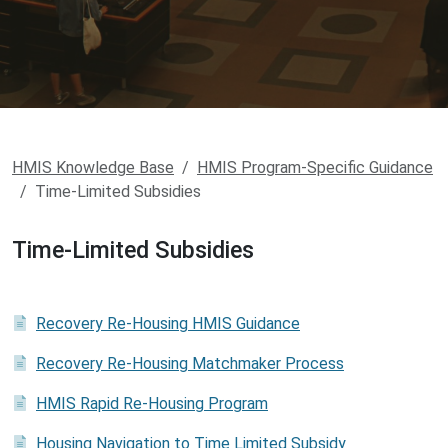
HMIS Knowledge Base
HMIS Program-Specific Guidance
Time-Limited Subsidies
Time-Limited Subsidies
Recovery Re-Housing HMIS Guidance
Recovery Re-Housing Matchmaker Process
HMIS Rapid Re-Housing Program
Housing Navigation to Time Limited Subsidy