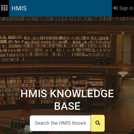
HMIS
Sign In
HMIS KNOWLEDGE
BASE