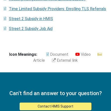
Time Limited Subsidy Providers: Enrolling TLS Referrals
Street 2 Subsidy in HMIS
Street 2 Subsidy Job Aid
Icon Meanings:
Document
Video
Article
External link
Can't find an answer to your question?
Contact HMIS Support