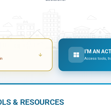
I'M AN AC
in
Access tools, tr
OLS & RESOURCES