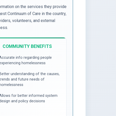
ormation on the services they provide
st Continuum of Care in the country,
iders, volunteers, and external
ness.
COMMUNITY BENEFITS
Accurate info regarding people
experiencing homelessness
Better understanding of the causes,
trends and future needs of
homelessness
Allows for better informed system
design and policy decisions