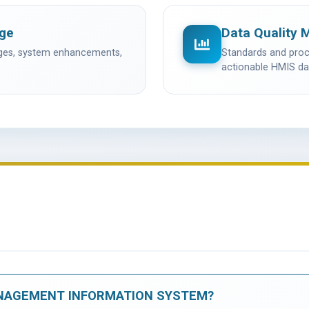
age
Data Quality 
nges, system enhancements,
Standards and proce
actionable HMIS da
NAGEMENT INFORMATION SYSTEM?