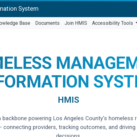
mation System
owledge Base
Documents
Join HMIS
Accessibility Tools
ELESS MANAGE
FORMATION SYS
HMIS
a backbone powering Los Angeles County's homeless 
 connecting providers, tracking outcomes, and driving
decisions.