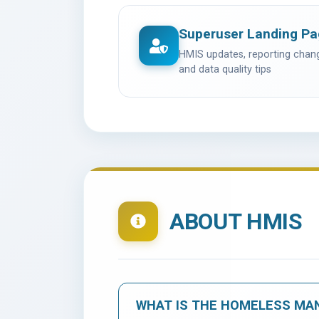
Superuser Landing P
HMIS updates, reporting cha
and data quality tips
ABOUT HMIS
WHAT IS THE HOMELESS MA