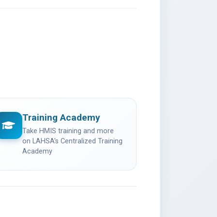
Training Academy
opens in a new tab)
Take HMIS training and more
on LAHSA's Centralized Training
Academy