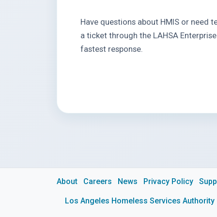
Have questions about HMIS or need te
a ticket through the LAHSA Enterprise
fastest response.
About
Careers
News
Privacy Policy
Supp
Los Angeles Homeless Services Authority