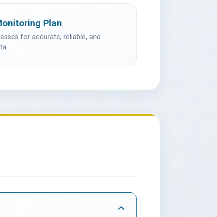
Monitoring Plan
sses for accurate, reliable, and
ta