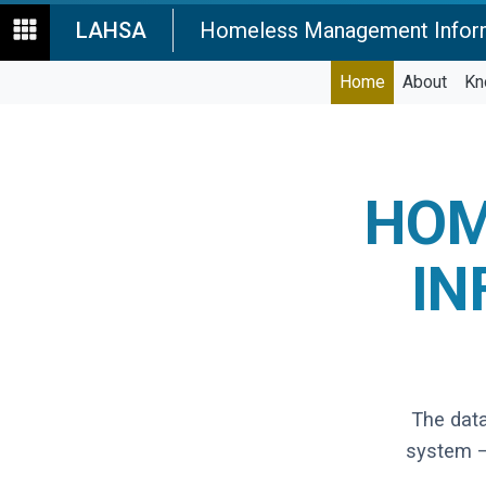
LAHSA
Homeless Management Infor
Home
About
Kn
HOM
IN
The dat
system —