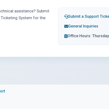
chnical assistance? Submit
Submit a Support Ticke
 Ticketing System for the
General Inquiries
Office Hours: Thursda
ort