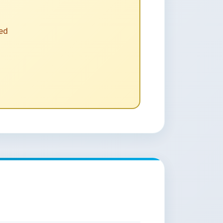
D DATA QUALITY?
 people, contract, and service
ing their reporting needs.
input into HMIS on a daily basis
t
ted
andards
nt
th a basic level of computer
y and moderate-to-highly skilled
bilities
ser forums
ed electronically to any national