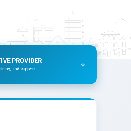
TIVE PROVIDER
aining, and support