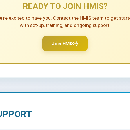
HOW TO SECURE GOO
se designed to meet an agency’s business needs. It can be used for
READY TO JOIN HMIS?
fit by having a free database with support that can assist with meet
time for services
Client data should be 
agement
Group activities managemen
're excited to have you. Contact the HMIS team to get star
 on investment
Review HUD's data st
with set-up, training, and ongoing support.
Click to load video
ng history tracking
Group case note manageme
evaluates program
Assign an employee wi
Board and Funders
literacy for data entr
Join HMIS
Information and referral capa
(opens in a new tab)
for reporting
tanding of homelessness and
Attend training and u
ssignment module
Advanced security features
ty
Outcome management
UPPORT
 any federal or national data collection agency and data is not pass
e individuals.