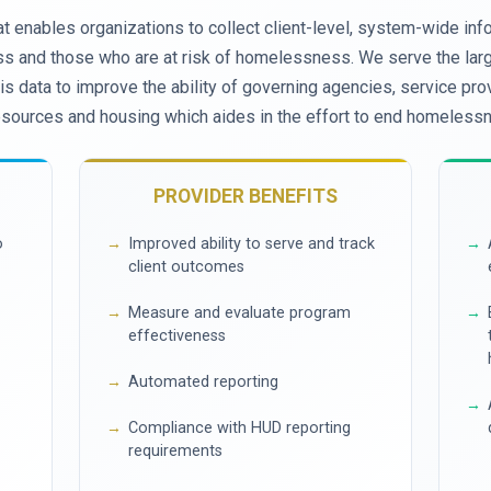
t enables organizations to collect client-level, system-wide inf
 and those who are at risk of homelessness. We serve the large
s data to improve the ability of governing agencies, service prov
esources and housing which aides in the effort to end homeless
PROVIDER BENEFITS
o
Improved ability to serve and track
client outcomes
Measure and evaluate program
effectiveness
Automated reporting
Compliance with HUD reporting
requirements