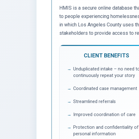
HMIS is a secure online database tha
to people experiencing homelessness
in which Los Angeles County uses thi
stakeholders to provide access to r
CLIENT BENEFITS
Unduplicated intake – no need t
continuously repeat your story
Coordinated case management
Streamlined referrals
Improved coordination of care
Protection and confidentiality of
personal information