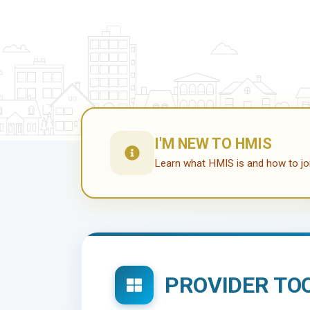
I'M NEW TO HMIS
Learn what HMIS is and how to jo
PROVIDER TO