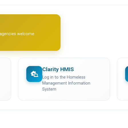
l agencies welcome
Clarity HMIS
(opens in a new tab)
(
Log in to the Homeless
Management Information
System