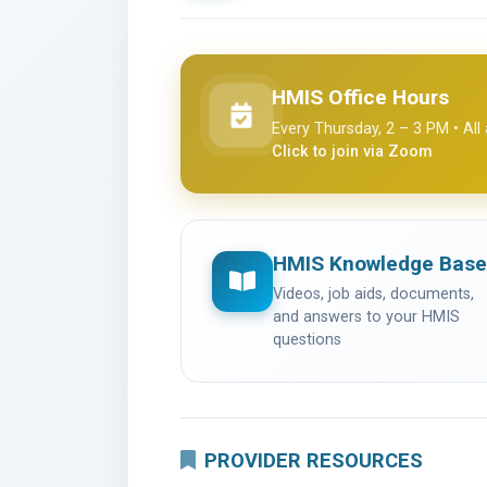
HMIS Office Hours
(opens in a new tab)
Every Thursday, 2 – 3 PM • Al
Click to join via Zoom
HMIS Knowledge Base
Videos, job aids, documents,
and answers to your HMIS
questions
PROVIDER RESOURCES