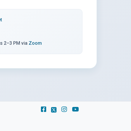
(opens in a new tab)
t
(opens in a new tab)
ys 2–3 PM via
Zoom