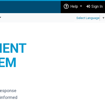
Help
Sign In
Select Language
▼
MENT
TEM
response
 informed