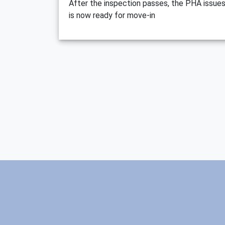
After the inspection passes, the PHA issues
is now ready for move-in