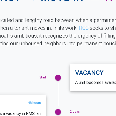
licated and lengthy road between when a permanen
en a tenant moves in. In its work,
HCC
seeks to sh
goal is ambitious, it recognizes the urgency of fillin
tting our unhoused neighbors into permanent housi
VACANCY
Start
A unit becomes availa
48 hours
2 days
es a vacancy in RMS, an