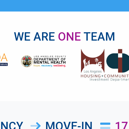
WE ARE
ONE
TEAM
ANCY
MOVE-IN
17