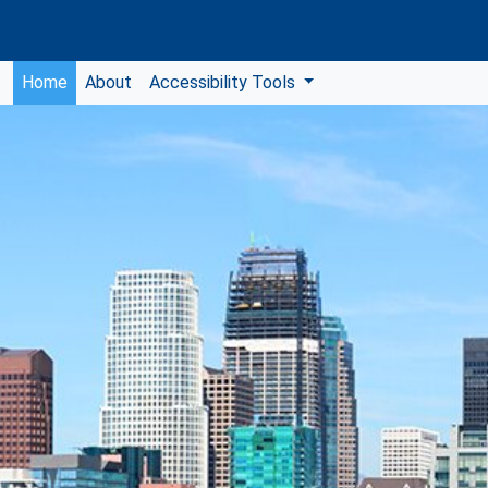
Home
About
Accessibility Tools