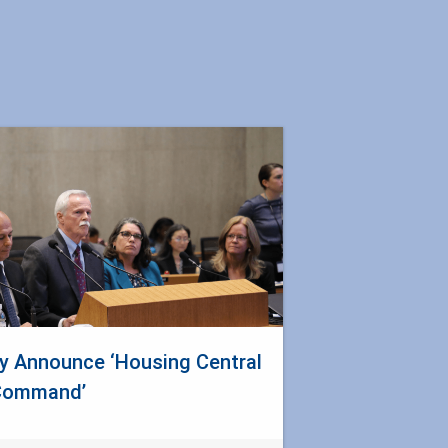
y Announce ‘Housing Central
Command’