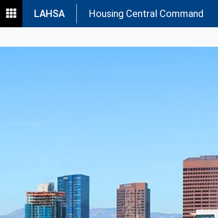
LAHSA
Housing Central Command