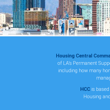
Housing Central Comm
of LA's Permanent Suppor
including how many home
manage
HCC
is based
Housing and