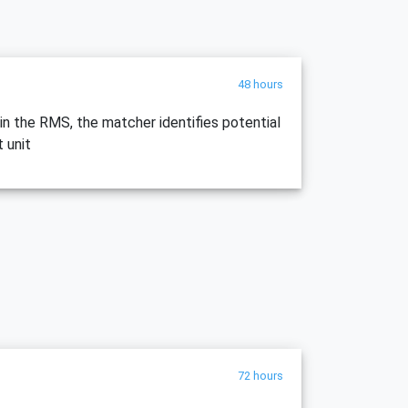
48 hours
in the RMS, the matcher identifies potential
 unit
72 hours