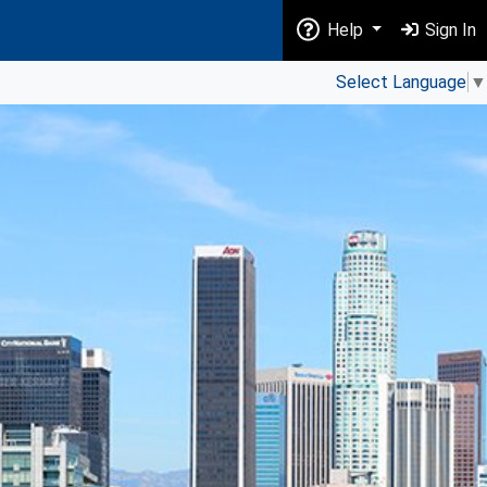
Help
Sign In
Select Language
▼