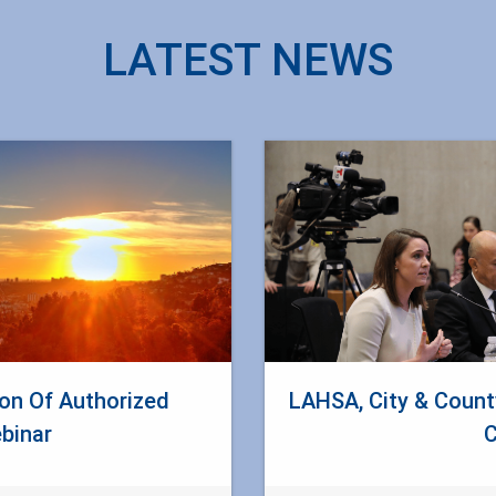
LATEST NEWS
n Of Authorized
LAHSA, City & Count
binar