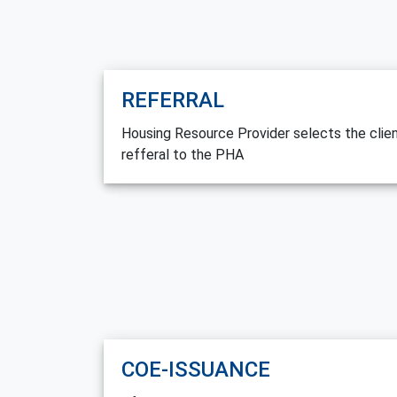
REFERRAL
Housing Resource Provider selects the clie
refferal to the PHA
COE-ISSUANCE