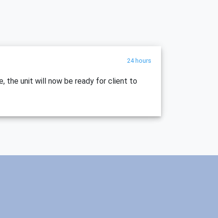
24 hours
, the unit will now be ready for client to