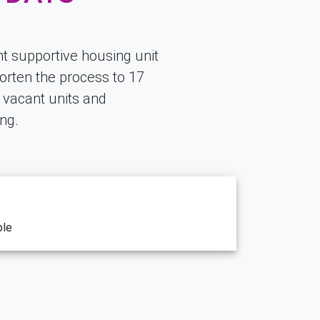
t supportive housing unit
orten the process to 17
g vacant units and
ng.
ble