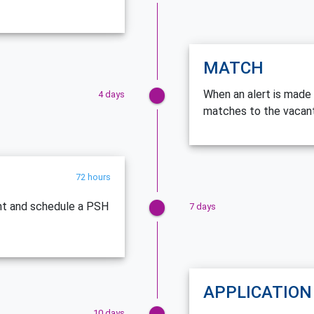
MATCH
When an alert is made 
4 days
matches to the vacant
72 hours
ent and schedule a PSH
7 days
APPLICATION
10 days