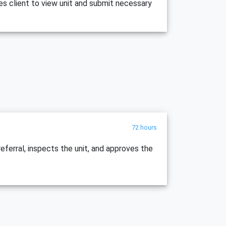
es client to view unit and submit necessary
72 hours
ferral, inspects the unit, and approves the