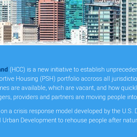
and
(HCC) is a new initiative to establish unpreced
tive Housing (PSH) portfolio accross all jurisdict
s are available, which are vacant, and how quick
rs, providers and partners are moving people int
 on a crisis response model developed by the U.S.
 Urban Development to rehouse people after natura