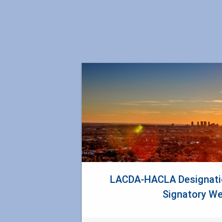
LACDA-HACLA Designatio
Signatory We