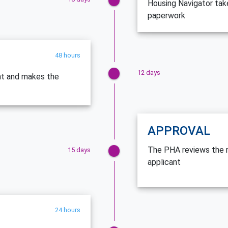
Housing Navigator tak
paperwork
48 hours
12 days
nt and makes the
APPROVAL
The PHA reviews the re
15 days
applicant
24 hours