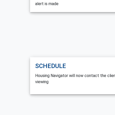
alert is made
SCHEDULE
Housing Navigator will now contact the cli
viewing