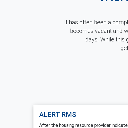
It has often been a comp
becomes vacant and wh
days. While this 
ge
ALERT RMS
After the housing resource provider indicat