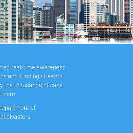
ented real-time awareness
ions and funding streams,
ly the thousands of case
o them.
 Department of
l disasters.