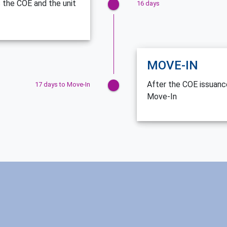
 the COE and the unit
16 days
MOVE-IN
After the COE issuance
17 days to Move-In
Move-In