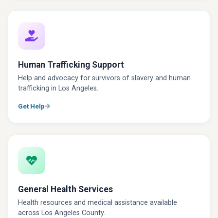
Human Trafficking Support
Help and advocacy for survivors of slavery and human
trafficking in Los Angeles.
Get Help
General Health Services
Health resources and medical assistance available
across Los Angeles County.