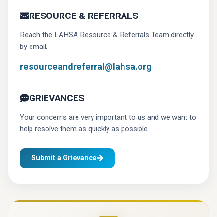
RESOURCE & REFERRALS
Reach the LAHSA Resource & Referrals Team directly
by email.
resourceandreferral@lahsa.org
GRIEVANCES
Your concerns are very important to us and we want to
help resolve them as quickly as possible.
Submit a Grievance