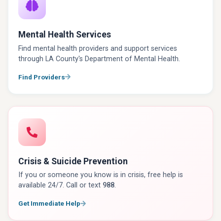
Mental Health Services
Find mental health providers and support services
through LA County's Department of Mental Health.
Find Providers
Crisis & Suicide Prevention
If you or someone you know is in crisis, free help is
available 24/7. Call or text
988
.
Get Immediate Help