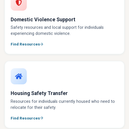
Domestic Violence Support
Safety resources and local support for individuals
experiencing domestic violence.
Find Resources
Housing Safety Transfer
Resources for individuals currently housed who need to
relocate for their safety.
Find Resources