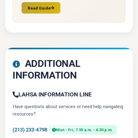
Read Guide
(opens in a new tab)
ADDITIONAL
INFORMATION
LAHSA INFORMATION LINE
Have questions about services or need help navigating
resources?
(213) 233-4798
Mon - Fri, 7:30 a.m. - 4:30 p.m.