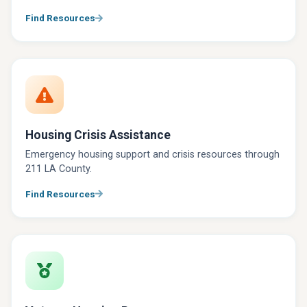
Find Resources
Housing Crisis Assistance
Emergency housing support and crisis resources through
211 LA County.
Find Resources