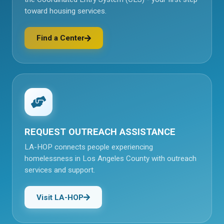
toward housing services.
Find a Center
(opens in a new tab)
REQUEST OUTREACH ASSISTANCE
LA-HOP connects people experiencing
homelessness in Los Angeles County with outreach
services and support.
Visit LA-HOP