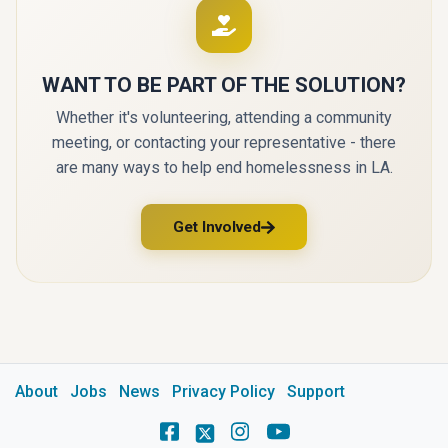
WANT TO BE PART OF THE SOLUTION?
Whether it's volunteering, attending a community
meeting, or contacting your representative - there
are many ways to help end homelessness in LA.
Get Involved
About
Jobs
News
Privacy Policy
Support