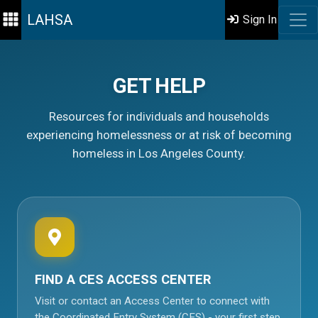
LAHSA
Sign In
GET HELP
Resources for individuals and households
experiencing homelessness or at risk of becoming
homeless in Los Angeles County.
FIND A CES ACCESS CENTER
Visit or contact an Access Center to connect with
the Coordinated Entry System (CES) - your first step