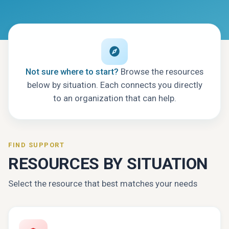
Not sure where to start?
Browse the resources
below by situation. Each connects you directly
to an organization that can help.
FIND SUPPORT
RESOURCES BY SITUATION
Select the resource that best matches your needs