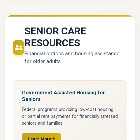
SENIOR CARE
RESOURCES
Financial options and housing assistance
for older adults
Government Assisted Housing for
Seniors
Federal programs providing low-cost housing
or partial rent payments for financially stressed
seniors and families.
Learn More