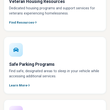
Veteran Housing Resources
Dedicated housing programs and support services for
veterans experiencing homelessness.
Find Resources
Safe Parking Programs
Find safe, designated areas to sleep in your vehicle while
accessing additional services.
Learn More