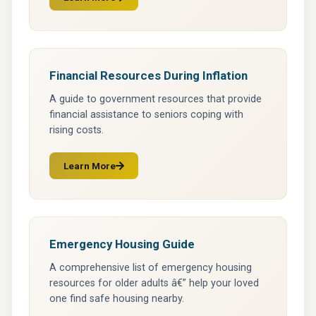
(opens in a new tab)
Financial Resources During Inflation
A guide to government resources that provide
financial assistance to seniors coping with
rising costs.
Learn More
(opens in a new tab)
Emergency Housing Guide
A comprehensive list of emergency housing
resources for older adults â€” help your loved
one find safe housing nearby.