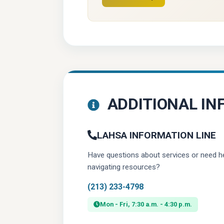
(opens in a new tab)
ADDITIONAL IN
LAHSA INFORMATION LINE
Have questions about services or need h
navigating resources?
(213) 233-4798
Mon - Fri, 7:30 a.m. - 4:30 p.m.