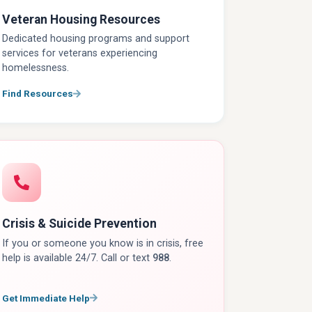
Veteran Housing Resources
Dedicated housing programs and support
services for veterans experiencing
homelessness.
Find Resources
Crisis & Suicide Prevention
If you or someone you know is in crisis, free
help is available 24/7. Call or text
988
.
Get Immediate Help