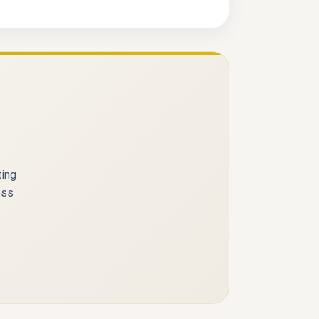
ting
ess