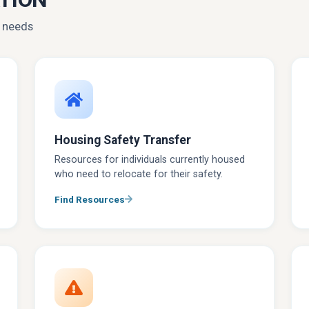
r needs
Housing Safety Transfer
Resources for individuals currently housed
who need to relocate for their safety.
Find Resources