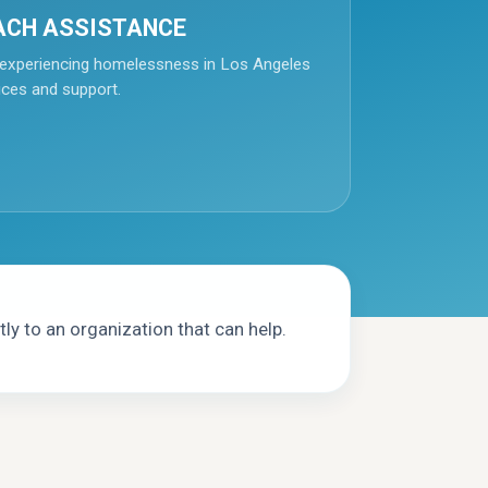
ACH ASSISTANCE
experiencing homelessness in Los Angeles
ices and support.
ly to an organization that can help.