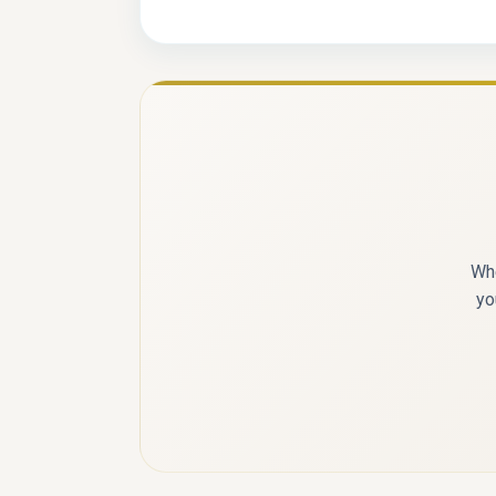
Whe
yo