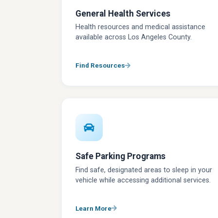
General Health Services
Health resources and medical assistance
available across Los Angeles County.
Find Resources
Safe Parking Programs
Find safe, designated areas to sleep in your
vehicle while accessing additional services.
Learn More