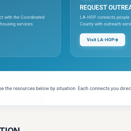
REQUEST OUTRE
ct with the Coordinated
LA-HOP connects people 
 housing services.
County with outreach serv
Visit LA-HOP
 the resources below by situation. Each connects you direct
TION