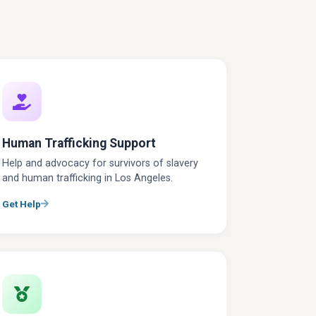
Human Trafficking Support
Help and advocacy for survivors of slavery
and human trafficking in Los Angeles.
Get Help