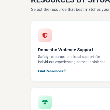
Select the resource that best matches you
Domestic Violence Support
Safety resources and local support for
individuals experiencing domestic violence.
Find Resources