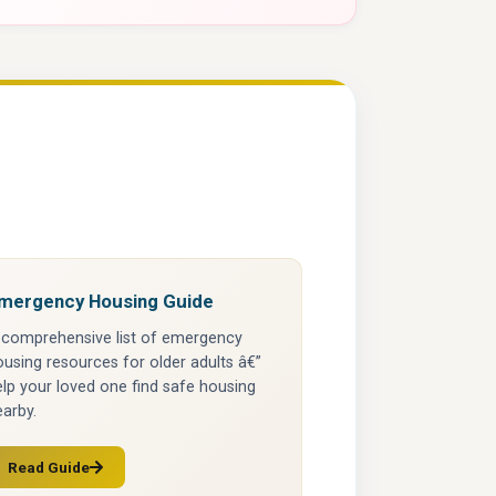
mergency Housing Guide
 comprehensive list of emergency
using resources for older adults â€”
lp your loved one find safe housing
arby.
Read Guide
(opens in a new tab)