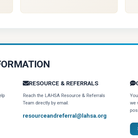
FORMATION
RESOURCE & REFERRALS
elp
Reach the LAHSA Resource & Referrals
You
Team directly by email.
we 
poss
resourceandreferral@lahsa.org