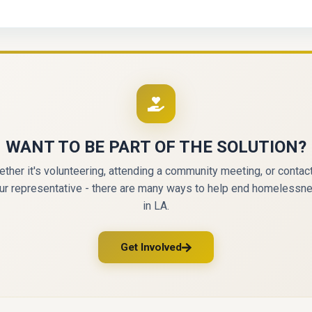
WANT TO BE PART OF THE SOLUTION?
ther it's volunteering, attending a community meeting, or contac
ur representative - there are many ways to help end homelessn
in LA.
Get Involved