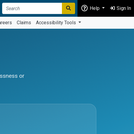
Help
Sign In
areers
Claims
Accessibility Tools
essness or