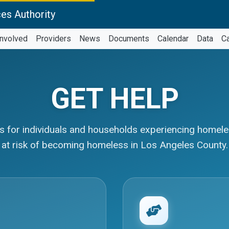
es Authority
Involved
Providers
News
Documents
Calendar
Data
C
GET HELP
 for individuals and households experiencing homel
at risk of becoming homeless in Los Angeles County.