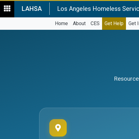
LAHSA
Los Angeles Homeless Servic
Home
About
CES
Get Help
Get 
Resources