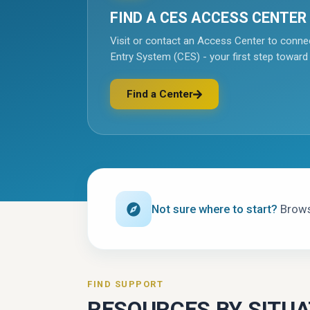
FIND A CES ACCESS CENTER
Visit or contact an Access Center to conne
Entry System (CES) - your first step toward
Find a Center
(opens in a new tab)
Not sure where to start?
Browse
FIND SUPPORT
RESOURCES BY SITUA