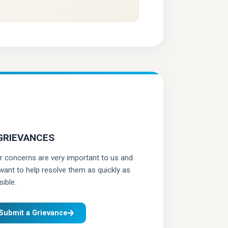
GRIEVANCES
r concerns are very important to us and
want to help resolve them as quickly as
ible.
Submit a Grievance