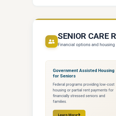
SENIOR CARE 
Financial options and housing 
Government Assisted Housing
for Seniors
Federal programs providing low-cost
housing or partial rent payments for
financially stressed seniors and
families.
Learn More