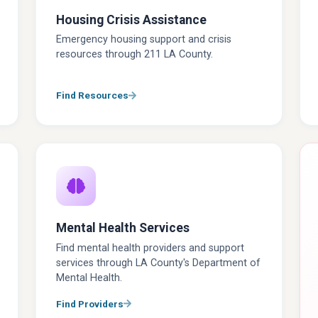
Housing Crisis Assistance
Emergency housing support and crisis
resources through 211 LA County.
Find Resources
Mental Health Services
Find mental health providers and support
services through LA County's Department of
Mental Health.
Find Providers