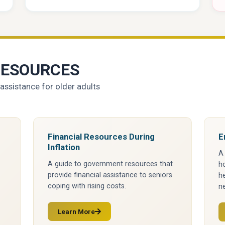
RESOURCES
assistance for older adults
Financial Resources During
E
Inflation
A
A guide to government resources that
ho
provide financial assistance to seniors
he
coping with rising costs.
ne
Learn More
(opens in a new tab)