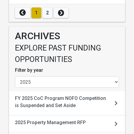
1
2
ARCHIVES
EXPLORE PAST FUNDING
OPPORTUNITIES
Filter by year
FY 2025 CoC Program NOFO Competition
is Suspended and Set Aside
2025 Property Management RFP