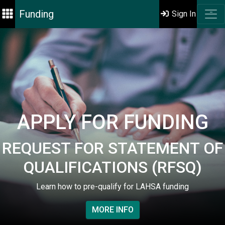
Funding
Sign In
APPLY FOR FUNDING
REQUEST FOR STATEMENT OF
QUALIFICATIONS (RFSQ)
Learn how to pre-qualify for LAHSA funding
MORE INFO