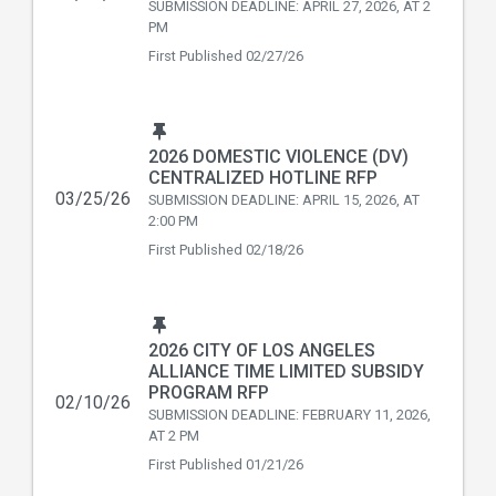
SUBMISSION DEADLINE: APRIL 27, 2026, AT 2
PM
First Published
02/27/26
2026 DOMESTIC VIOLENCE (DV)
CENTRALIZED HOTLINE RFP
03/25/26
SUBMISSION DEADLINE: APRIL 15, 2026, AT
2:00 PM
First Published
02/18/26
2026 CITY OF LOS ANGELES
ALLIANCE TIME LIMITED SUBSIDY
PROGRAM RFP
02/10/26
SUBMISSION DEADLINE: FEBRUARY 11, 2026,
AT 2 PM
First Published
01/21/26