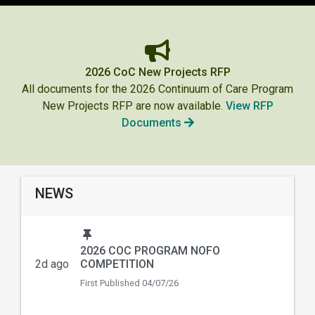
2026 CoC New Projects RFP
All documents for the 2026 Continuum of Care Program
New Projects RFP are now available.
View RFP
Documents
NEWS
2026 COC PROGRAM NOFO
2d ago
COMPETITION
First Published
04/07/26