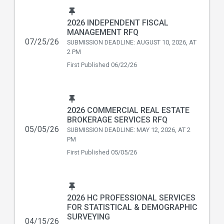
2026 INDEPENDENT FISCAL
MANAGEMENT RFQ
07/25/26
SUBMISSION DEADLINE: AUGUST 10, 2026, AT
2 PM
First Published
06/22/26
2026 COMMERCIAL REAL ESTATE
BROKERAGE SERVICES RFQ
05/05/26
SUBMISSION DEADLINE: MAY 12, 2026, AT 2
PM
First Published
05/05/26
2026 HC PROFESSIONAL SERVICES
FOR STATISTICAL & DEMOGRAPHIC
SURVEYING
04/15/26