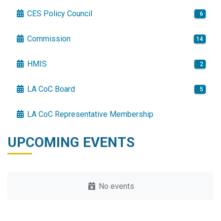
CES Policy Council
6
Commission
14
HMIS
2
LA CoC Board
5
LA CoC Representative Membership
UPCOMING EVENTS
No events