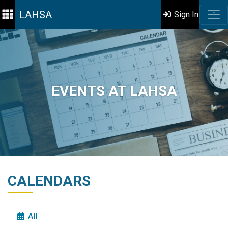
LAHSA
Sign In
EVENTS AT LAHSA
CALENDARS
All