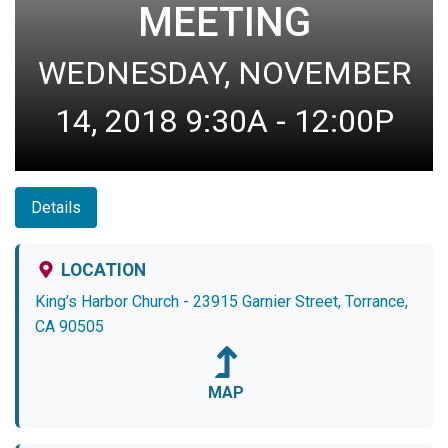
MEETING
WEDNESDAY, NOVEMBER
14, 2018 9:30A - 12:00P
Details
LOCATION
King’s Harbor Church - 23915 Garnier Street, Torrance,
CA 90505
MAP