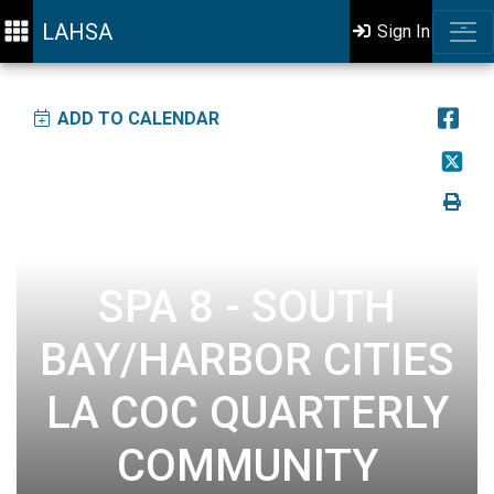
LAHSA
Sign In
ADD TO CALENDAR
SPA 8 - SOUTH
BAY/HARBOR CITIES
LA COC QUARTERLY
COMMUNITY