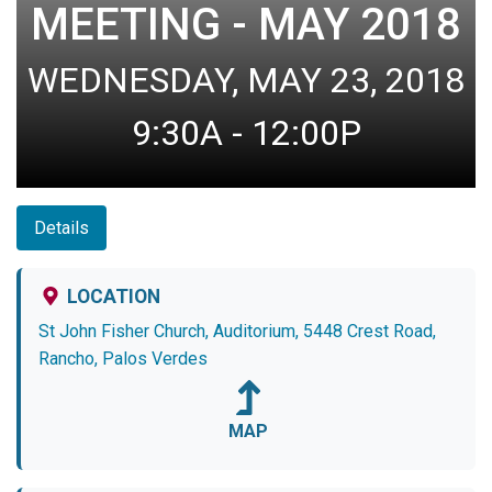
MEETING - MAY 2018
WEDNESDAY, MAY 23, 2018
9:30A - 12:00P
Details
LOCATION
St John Fisher Church, Auditorium, 5448 Crest Road,
Rancho, Palos Verdes
MAP