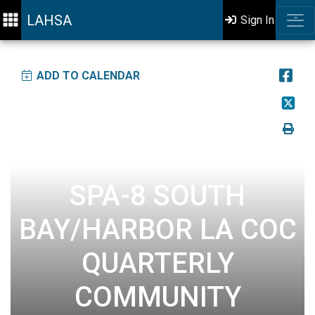
LAHSA
Sign In
ADD TO CALENDAR
SPA-8 SOUTH
BAY/HARBOR LA COC
QUARTERLY
COMMUNITY