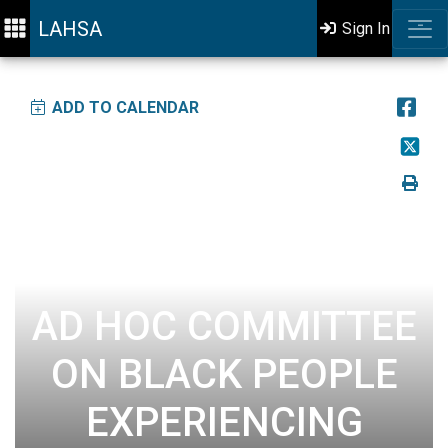
LAHSA
Sign In
ADD TO CALENDAR
AD HOC COMMITTEE
ON BLACK PEOPLE
EXPERIENCING