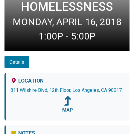
HOMELESSNESS
MONDAY, APRIL 16, 2018
1:00P - 5:00P
Details
LOCATION
811 Wilshire Blvd, 12th Floor, Los Angeles, CA 90017
MAP
NOTES