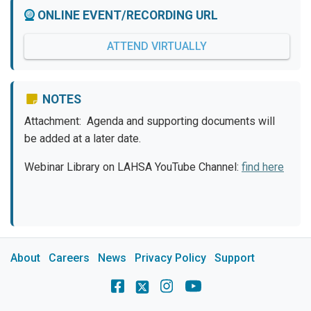
ONLINE EVENT/RECORDING URL
ATTEND VIRTUALLY
NOTES
Attachment: Agenda and supporting documents will
be added at a later date.
Webinar Library on LAHSA YouTube Channel:
find here
About
Careers
News
Privacy Policy
Support