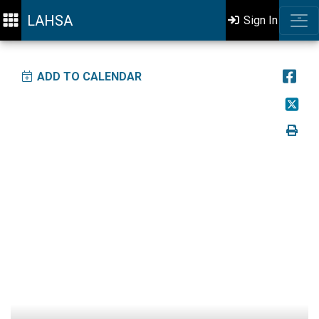
LAHSA
Sign In
ADD TO CALENDAR