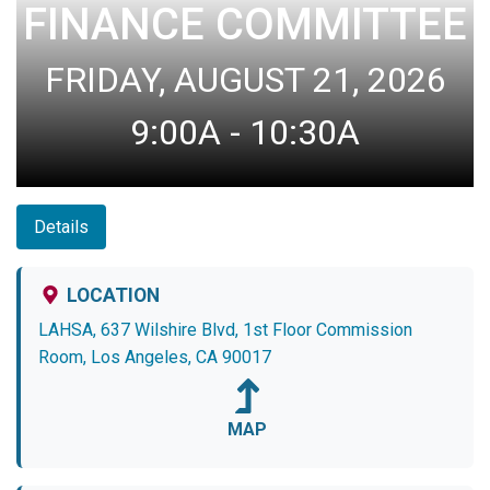
FINANCE COMMITTEE
FRIDAY, AUGUST 21, 2026
9:00A - 10:30A
Details
LOCATION
LAHSA, 637 Wilshire Blvd, 1st Floor Commission
Room, Los Angeles, CA 90017
MAP