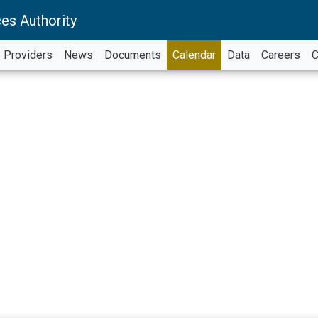
es Authority
Providers
News
Documents
Calendar
Data
Careers
C