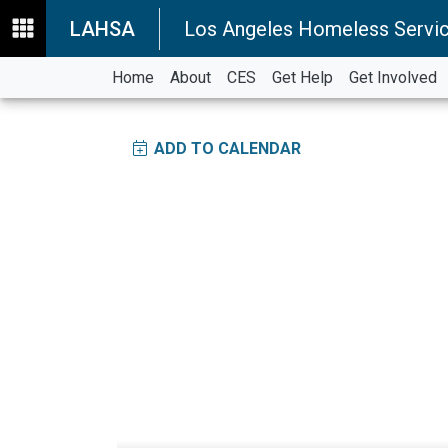
LAHSA
Los Angeles Homeless Servic
Home
About
CES
Get Help
Get Involved
ADD TO CALENDAR