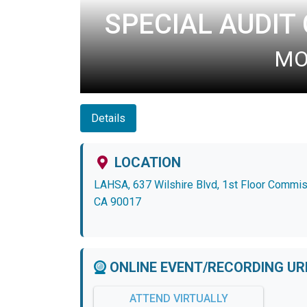
SPECIAL AUDIT
MON
Details
LOCATION
LAHSA, 637 Wilshire Blvd, 1st Floor Commi
CA 90017
ONLINE EVENT/RECORDING UR
ATTEND VIRTUALLY