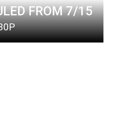
ULED FROM 7/15
:30P