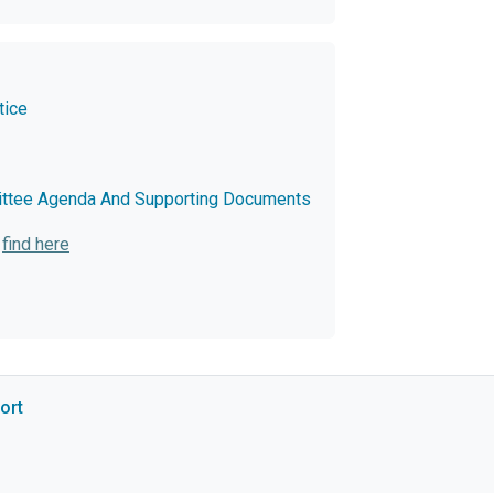
tice
ittee Agenda And Supporting Documents
:
find here
ort