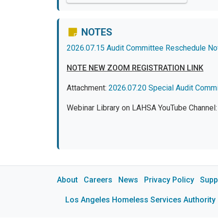
NOTES
2026.07.15 Audit Committee Reschedule No
NOTE NEW ZOOM REGISTRATION LINK
Attachment:
2026.07.20 Special Audit Comm
Webinar Library on LAHSA YouTube Channel
About
Careers
News
Privacy Policy
Supp
Los Angeles Homeless Services Authority