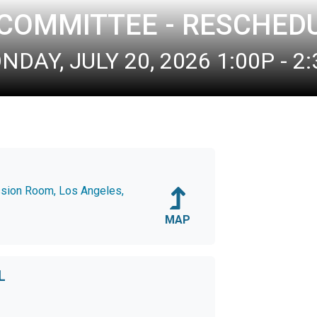
 COMMITTEE - RESCHED
DAY, JULY 20, 2026 1:00P - 2
ssion Room, Los Angeles,
MAP
L