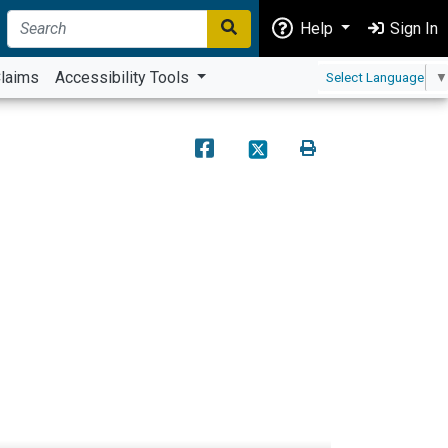
Help
Sign In
laims
Accessibility Tools
Select Language
▼