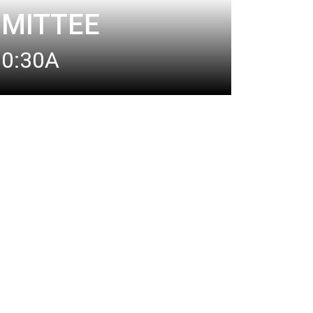
MITTEE
10:30A