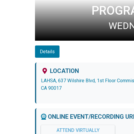
PROGR
WEDNE
Details
LOCATION
LAHSA, 637 Wilshire Blvd, 1st Floor Commi
CA 90017
ONLINE EVENT/RECORDING UR
ATTEND VIRTUALLY