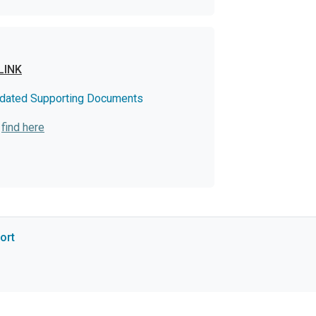
LINK
dated Supporting Documents
:
find here
ort