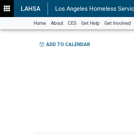
LAHSA
Los Angeles Homeless Servic
Home
About
CES
Get Help
Get Involved
ADD TO CALENDAR