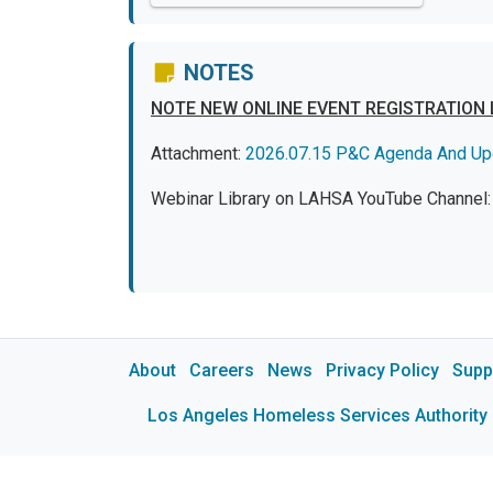
NOTES
NOTE NEW ONLINE EVENT REGISTRATION 
Attachment:
2026.07.15 P&C Agenda And Up
Webinar Library on LAHSA YouTube Channel
About
Careers
News
Privacy Policy
Supp
Los Angeles Homeless Services Authority