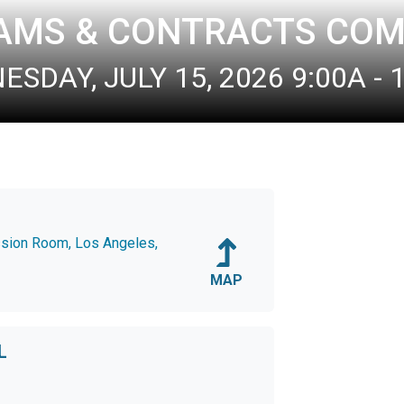
AMS & CONTRACTS COM
SDAY, JULY 15, 2026 9:00A - 
ssion Room, Los Angeles,
MAP
L