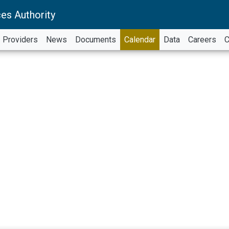
es Authority
Providers
News
Documents
Calendar
Data
Careers
C