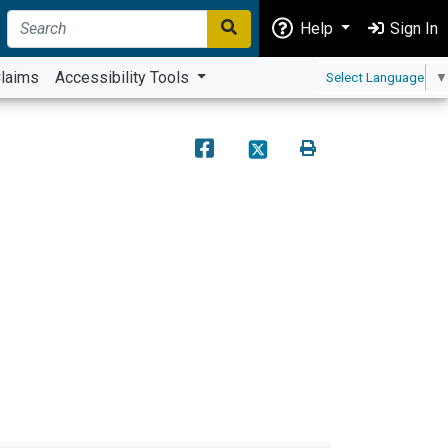
Help
Sign In
laims
Accessibility Tools
Select Language
▼