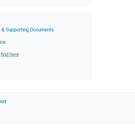
a & Supporting Documents
ice
:
find here
ort