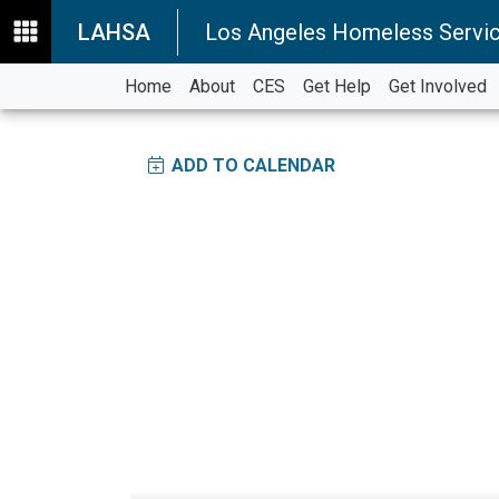
LAHSA
Los Angeles Homeless Servic
Home
About
CES
Get Help
Get Involved
ADD TO CALENDAR