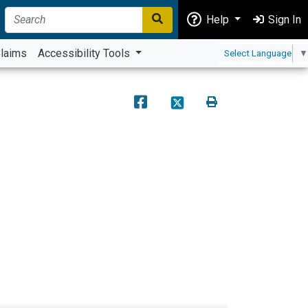
Help
Sign In
laims
Accessibility Tools
Select Language
▼