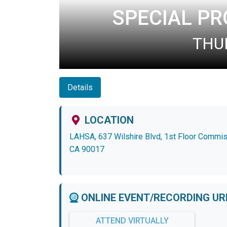
SPECIAL P
THUR
Details
LOCATION
LAHSA, 637 Wilshire Blvd, 1st Floor Commi
CA 90017
ONLINE EVENT/RECORDING UR
ATTEND VIRTUALLY