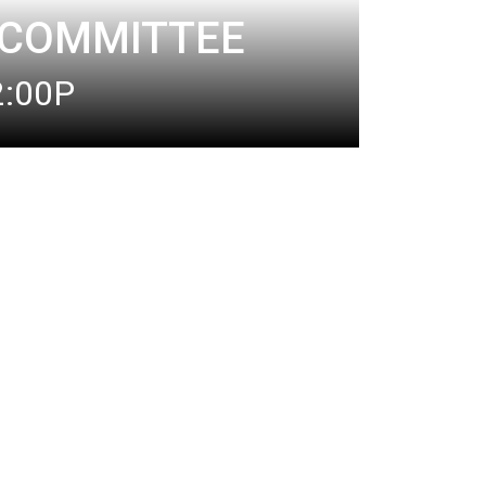
 COMMITTEE
2:00P