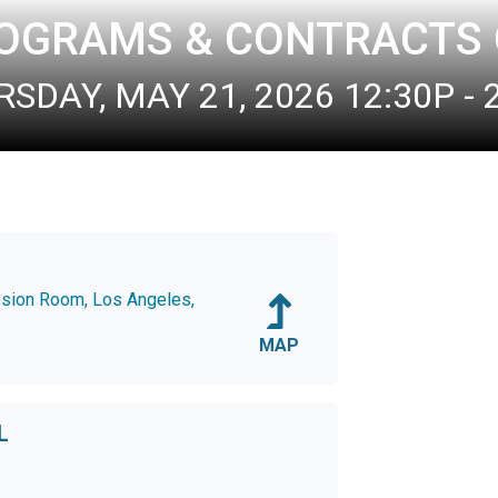
ROGRAMS & CONTRACTS
SDAY, MAY 21, 2026 12:30P - 
ssion Room, Los Angeles,
MAP
L