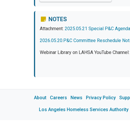
NOTES
Attachment:
2025.05.21 Special P&C Agend
2026.05.20.P&C Committee Reschedule Not
Webinar Library on LAHSA YouTube Channel
About
Careers
News
Privacy Policy
Supp
Los Angeles Homeless Services Authority