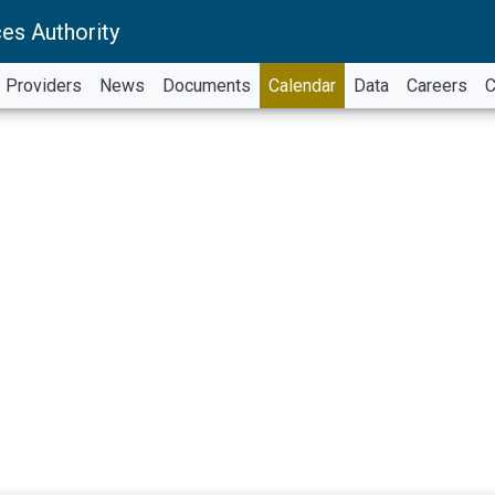
es Authority
Providers
News
Documents
Calendar
Data
Careers
C