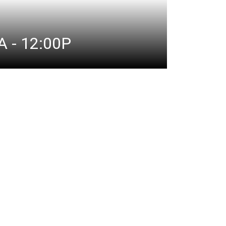
 - 12:00P