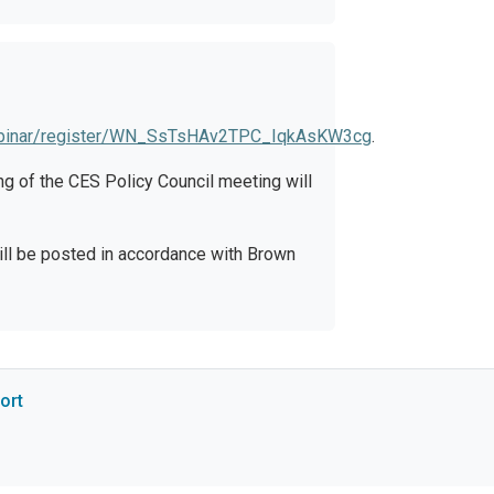
ebinar/register/WN_SsTsHAv2TPC_IqkAsKW3cg
.
g of the CES Policy Council meeting will
ill be posted in accordance with Brown
ort