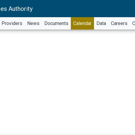
es Authority
Providers
News
Documents
Calendar
Data
Careers
C