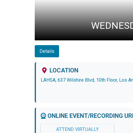
WEDNESDA
Details
LOCATION
LAHSA, 637 Wilshire Blvd, 10th Floor, Los 
ONLINE EVENT/RECORDING UR
ATTEND VIRTUALLY