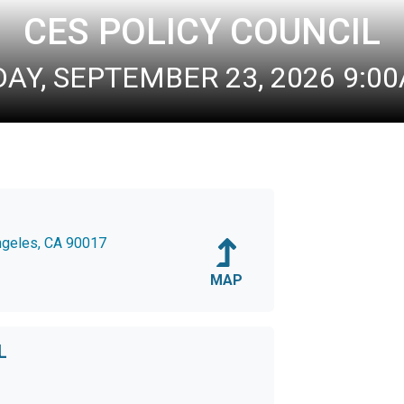
CES POLICY COUNCIL
Y, SEPTEMBER 23, 2026 9:00A
Angeles, CA 90017
MAP
L