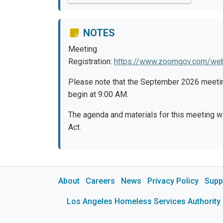
NOTES
Meeting
Registration:
https://www.zoomgov.com/w
Please note that the September 2026 meetin
begin at 9:00 AM.
The agenda and materials for this meeting w
Act.
About
Careers
News
Privacy Policy
Supp
Los Angeles Homeless Services Authority