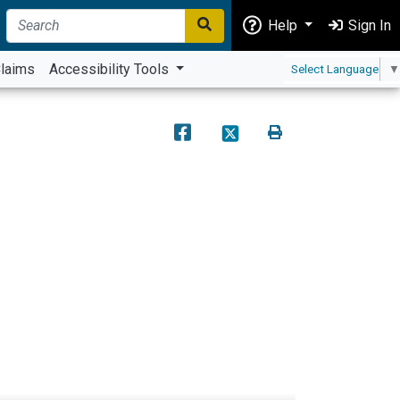
Help
Sign In
laims
Accessibility Tools
Select Language
▼