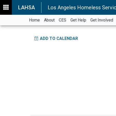
LAHSA
Los Angeles Homeless Servic
Home
About
CES
Get Help
Get Involved
ADD TO CALENDAR