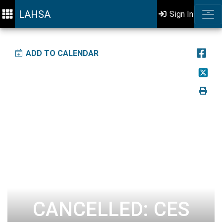
LAHSA
Sign In
ADD TO CALENDAR
CANCELLED: CES