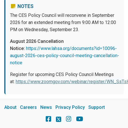
NOTES
The CES Policy Council will reconvene in September
2026 for an extended meeting from 9:00 AM to 12:00
PM on Wednesday, September 23.
August 2026 Cancellation
Notice:
https://www.lahsa.org/documents?id=10096-
august-2026-ces-policy-council-meeting-cancellation-
notice
Register for upcoming CES Policy Council Meetings
at:
https://www.zoomgov.com/webinar/register/WN_Ss
About
Careers
News
Privacy Policy
Support