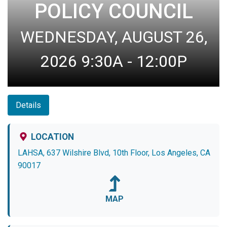
POLICY COUNCIL
WEDNESDAY, AUGUST 26,
2026 9:30A - 12:00P
Details
LOCATION
LAHSA, 637 Wilshire Blvd, 10th Floor, Los Angeles, CA
90017
MAP