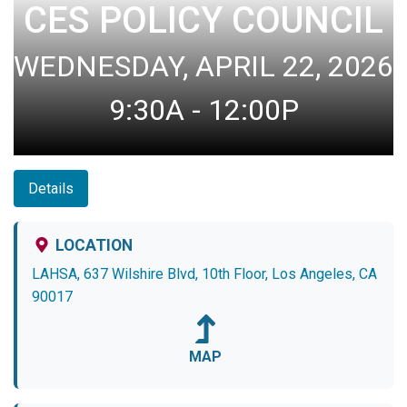
CES POLICY COUNCIL
WEDNESDAY, APRIL 22, 2026
9:30A - 12:00P
Details
LOCATION
LAHSA, 637 Wilshire Blvd, 10th Floor, Los Angeles, CA
90017
MAP