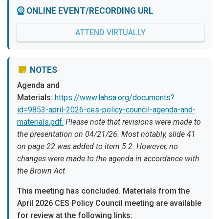
ONLINE EVENT/RECORDING URL
ATTEND VIRTUALLY
NOTES
Agenda and
Materials:
https://www.lahsa.org/documents?
id=9853-april-2026-ces-policy-council-agenda-and-
materials.pdf.
Please note that revisions were made to
the presentation on 04/21/26. Most notably, slide 41
on page 22 was added to item 5.2. However, no
changes were made to the agenda in accordance with
the Brown Act
This meeting has concluded. Materials from the
April 2026 CES Policy Council meeting are available
for review at the following links: