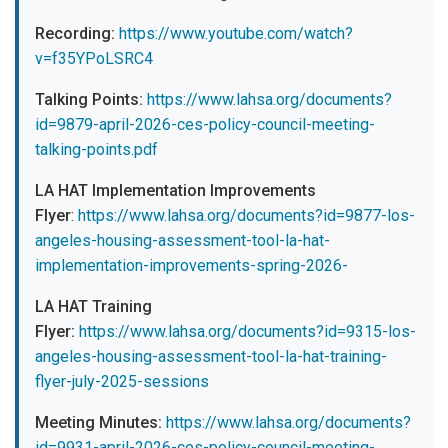
Recording:
https://www.youtube.com/watch?
v=f35YPoLSRC4
Talking Points:
https://www.lahsa.org/documents?
id=9879-april-2026-ces-policy-council-meeting-
talking-points.pdf
LA HAT Implementation Improvements
Flyer
:
https://www.lahsa.org/documents?id=9877-los-
angeles-housing-assessment-tool-la-hat-
implementation-improvements-spring-2026-
LA HAT Training
Flyer:
https://www.lahsa.org/documents?id=9315-los-
angeles-housing-assessment-tool-la-hat-training-
flyer-july-2025-sessions
Meeting Minutes:
https://www.lahsa.org/documents?
id=9931-april-2026-ces-policy-council-meeting-