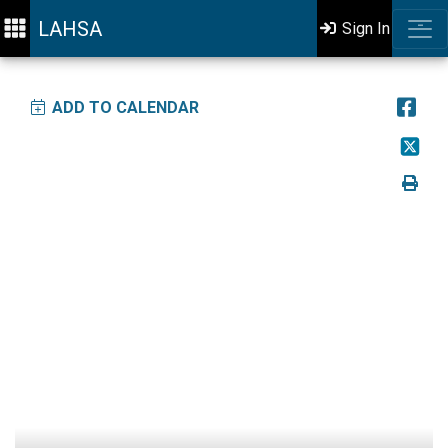
LAHSA
Sign In
ADD TO CALENDAR