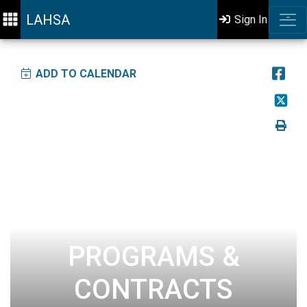
LAHSA
Sign In
ADD TO CALENDAR
PROGRAMS &
CONTRACTS