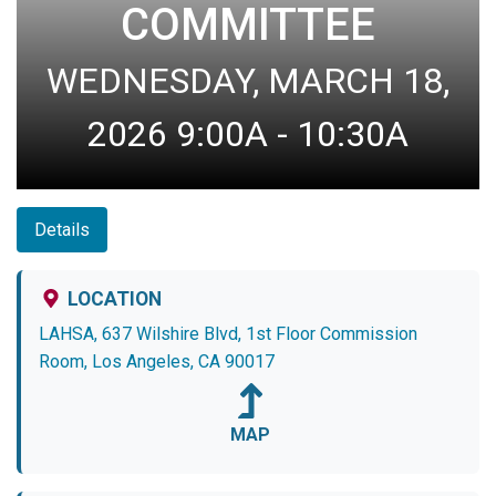
COMMITTEE
WEDNESDAY, MARCH 18,
2026 9:00A - 10:30A
Details
LOCATION
LAHSA, 637 Wilshire Blvd, 1st Floor Commission
Room, Los Angeles, CA 90017
MAP