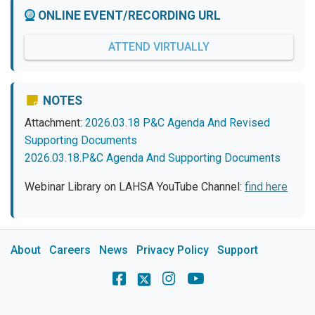
ONLINE EVENT/RECORDING URL
ATTEND VIRTUALLY
NOTES
Attachment:
2026.03.18 P&C Agenda And Revised
Supporting Documents
2026.03.18.P&C Agenda And Supporting Documents
Webinar Library on LAHSA YouTube Channel:
find here
About
Careers
News
Privacy Policy
Support