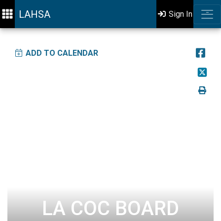
LAHSA
Sign In
ADD TO CALENDAR
LA COC BOARD