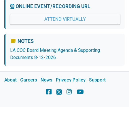
ONLINE EVENT/RECORDING URL
ATTEND VIRTUALLY
NOTES
LA COC Board Meeting Agenda & Supporting
Documents 8-12-2026
About
Careers
News
Privacy Policy
Support