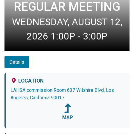
REGULAR MEETING
WEDNESDAY, AUGUST 12,
2026 1:00P - 3:00P
Details
LOCATION
LAHSA commission Room 637 Wilshire Blvd, Los
Angeles, California 90017
MAP