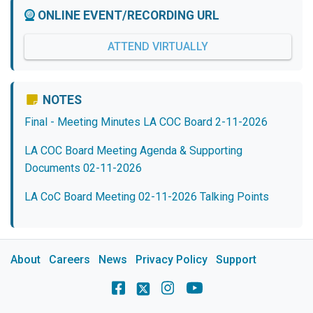
ONLINE EVENT/RECORDING URL
ATTEND VIRTUALLY
NOTES
Final - Meeting Minutes LA COC Board 2-11-2026
LA COC Board Meeting Agenda & Supporting
Documents 02-11-2026
LA CoC Board Meeting 02-11-2026 Talking Points
About
Careers
News
Privacy Policy
Support