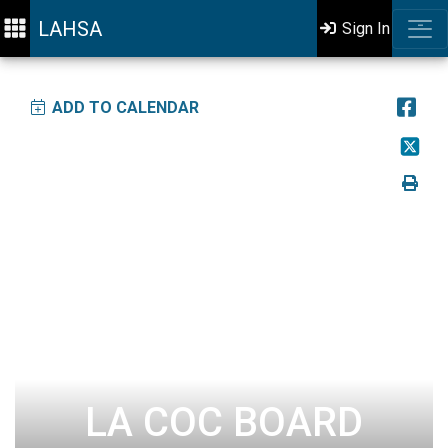
LAHSA
Sign In
ADD TO CALENDAR
LA COC BOARD