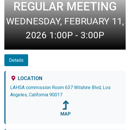
REGULAR MEETING
WEDNESDAY, FEBRUARY 11,
2026 1:00P - 3:00P
Details
LOCATION
LAHSA commission Room 637 Wilshire Blvd, Los
Angeles, California 90017
MAP