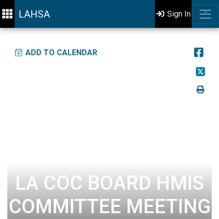
LAHSA
Sign In
ADD TO CALENDAR
LA COC BOARD HMIS
COMMITTEE MEETING