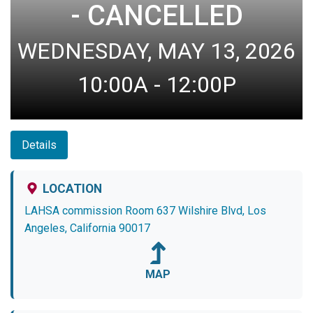
- CANCELLED
WEDNESDAY, MAY 13, 2026
10:00A - 12:00P
Details
LOCATION
LAHSA commission Room 637 Wilshire Blvd, Los
Angeles, California 90017
MAP