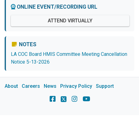
ONLINE EVENT/RECORDING URL
ATTEND VIRTUALLY
NOTES
LA COC Board HMIS Committee Meeting Cancellation
Notice 5-13-2026
About
Careers
News
Privacy Policy
Support