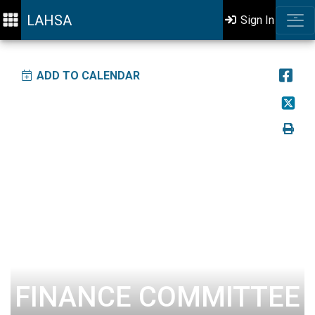
LAHSA
Sign In
ADD TO CALENDAR
FINANCE COMMITTEE