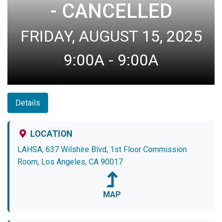
- CANCELLED
FRIDAY, AUGUST 15, 2025
9:00A - 9:00A
Details
LOCATION
LAHSA, 637 Wilshire Blvd, 1st Floor Commission
Room, Los Angeles, CA 90017
MAP