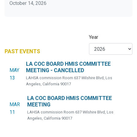
October 14, 2026
Year
PAST EVENTS
LA COC BOARD HMIS COMMITTEE
MAY
MEETING - CANCELLED
13
LAHSA commission Room 637 Wilshire Blvd, Los
Angeles, California 90017
LA COC BOARD HMIS COMMITTEE
MAR
MEETING
11
LAHSA commission Room 637 Wilshire Blvd, Los
Angeles, California 90017