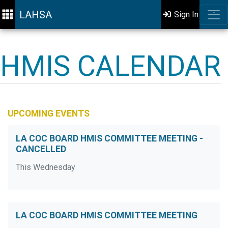
LAHSA
Sign In
HMIS CALENDAR
UPCOMING EVENTS
LA COC BOARD HMIS COMMITTEE MEETING -
CANCELLED
This Wednesday
LA COC BOARD HMIS COMMITTEE MEETING