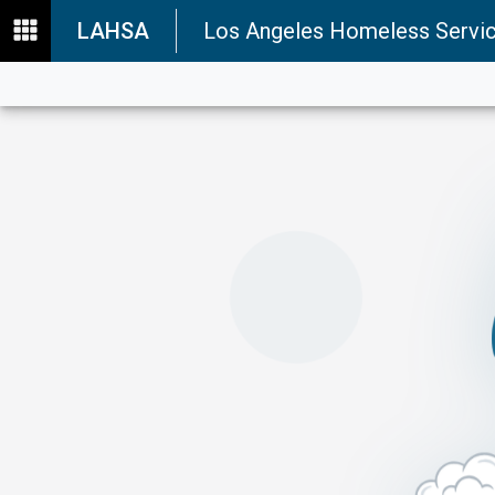
LAHSA
Los Angeles Homeless Servic