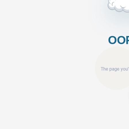
OOP
The page you'r