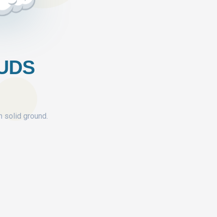
OUDS
n solid ground.