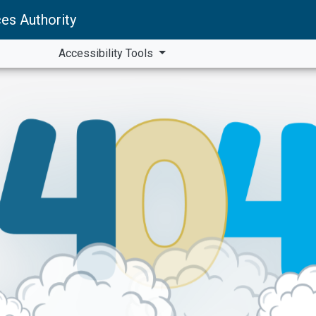
es Authority
Accessibility Tools