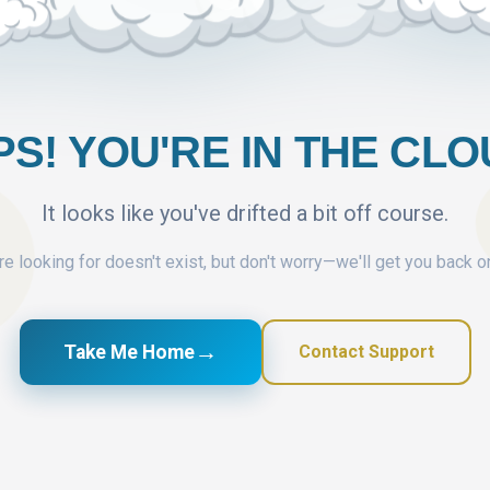
S! YOU'RE IN THE CL
It looks like you've drifted a bit off course.
e looking for doesn't exist, but don't worry—we'll get you back o
→
Take Me Home
Contact Support