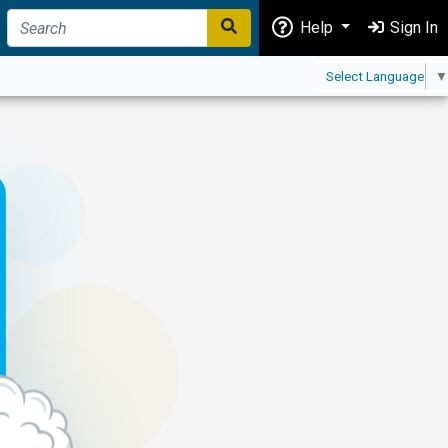
Help
Sign In
Select Language
▼