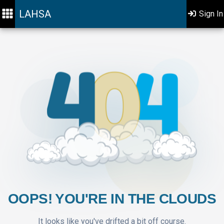
LAHSA
Sign In
OOPS! YOU'RE IN THE CLOUDS
It looks like you've drifted a bit off course.