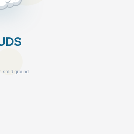
OUDS
n solid ground.