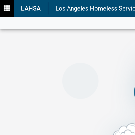
LAHSA
Los Angeles Homeless Servic