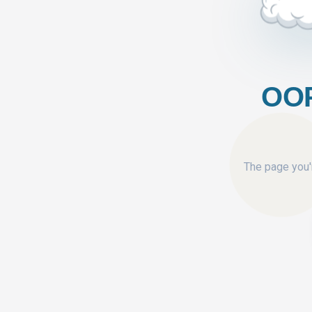
OOP
The page you'r