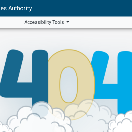
es Authority
Accessibility Tools