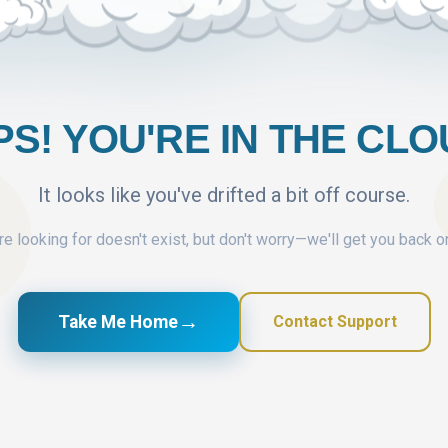
S! YOU'RE IN THE CL
It looks like you've drifted a bit off course.
e looking for doesn't exist, but don't worry—we'll get you back o
→
Take Me Home
Contact Support