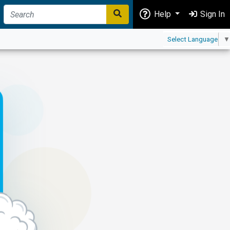
Help
Sign In
Select Language
▼