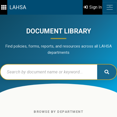
LAHSA
Sign In
DOCUMENT LIBRARY
Find policies, forms, reports, and resources across all LAHSA
departments
BROWSE BY DEPARTMENT