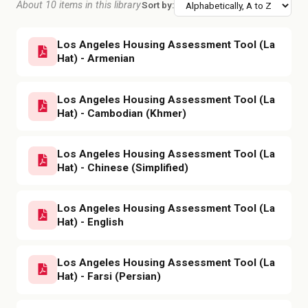
About 10 items in this library
Sort by:
Los Angeles Housing Assessment Tool (La
Hat) - Armenian
Los Angeles Housing Assessment Tool (La
Hat) - Cambodian (Khmer)
Los Angeles Housing Assessment Tool (La
Hat) - Chinese (Simplified)
Los Angeles Housing Assessment Tool (La
Hat) - English
Los Angeles Housing Assessment Tool (La
Hat) - Farsi (Persian)