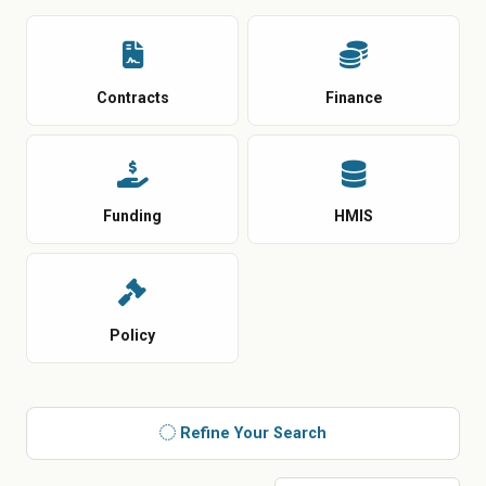
Contracts
Finance
Funding
HMIS
Policy
Refine Your Search