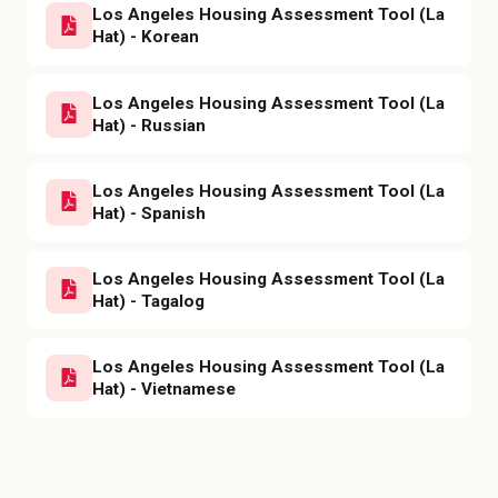
Los Angeles Housing Assessment Tool (La
Hat) - Korean
Los Angeles Housing Assessment Tool (La
Hat) - Russian
Los Angeles Housing Assessment Tool (La
Hat) - Spanish
Los Angeles Housing Assessment Tool (La
Hat) - Tagalog
Los Angeles Housing Assessment Tool (La
Hat) - Vietnamese