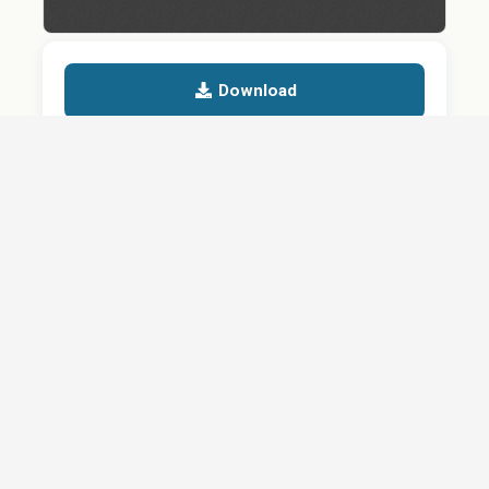
Download
Details
SHARE
About
Careers
News
Privacy Policy
Support