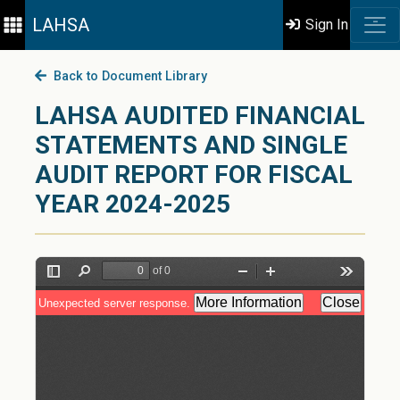
LAHSA
Sign In
Back to Document Library
LAHSA AUDITED FINANCIAL
STATEMENTS AND SINGLE
AUDIT REPORT FOR FISCAL
YEAR 2024-2025