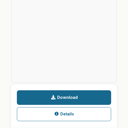
Download
Details