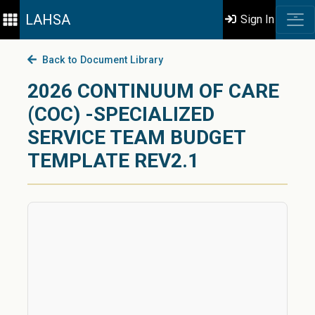
LAHSA
Sign In
Back to Document Library
2026 CONTINUUM OF CARE
(COC) -SPECIALIZED
SERVICE TEAM BUDGET
TEMPLATE REV2.1