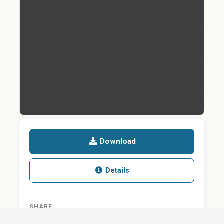
Download
Details
SHARE