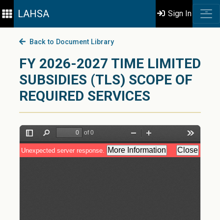
LAHSA
Sign In
Back to Document Library
FY 2026-2027 TIME LIMITED
SUBSIDIES (TLS) SCOPE OF
REQUIRED SERVICES