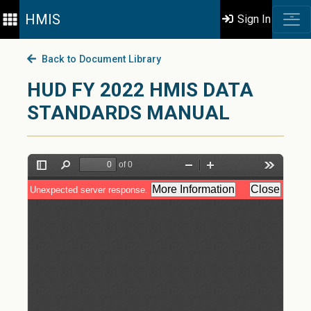
HMIS
Sign In
Back to Document Library
HUD FY 2022 HMIS DATA
STANDARDS MANUAL