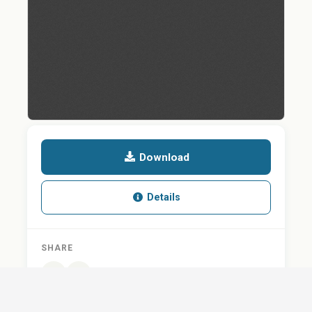
Download
Details
SHARE