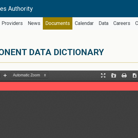
es Authority
Providers
News
Documents
Calendar
Data
Careers
C
ONENT DATA DICTIONARY