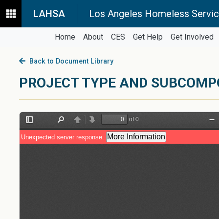
LAHSA
Los Angeles Homeless Servic
Home
About
CES
Get Help
Get Involved
Back to Document Library
PROJECT TYPE AND SUBCOMP