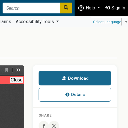
Help
Sign In
laims
Accessibility Tools
Select Language
▼
Download
Details
SHARE