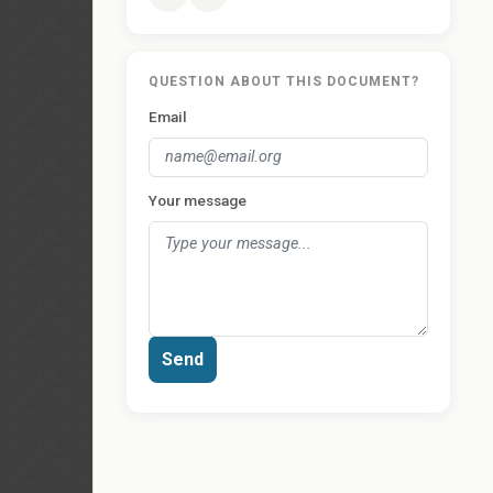
QUESTION ABOUT THIS DOCUMENT?
Email
Your message
Send