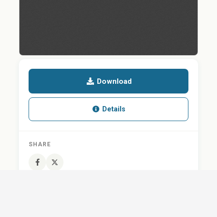
Download
Details
SHARE
QUESTION ABOUT THIS DOCUMENT?