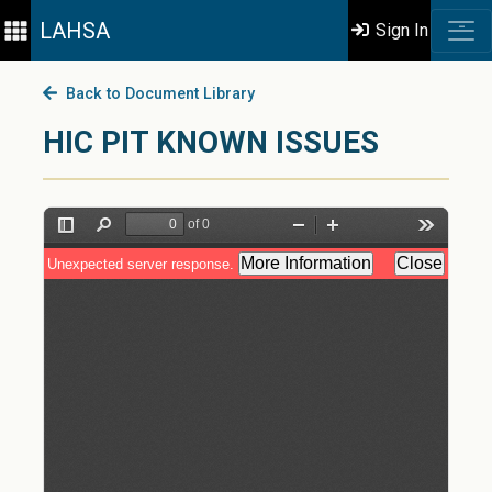
LAHSA
Sign In
Back to Document Library
HIC PIT KNOWN ISSUES