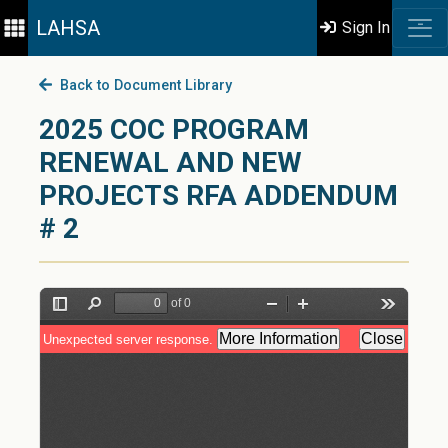
LAHSA
Sign In
Back to Document Library
2025 COC PROGRAM
RENEWAL AND NEW
PROJECTS RFA ADDENDUM
# 2