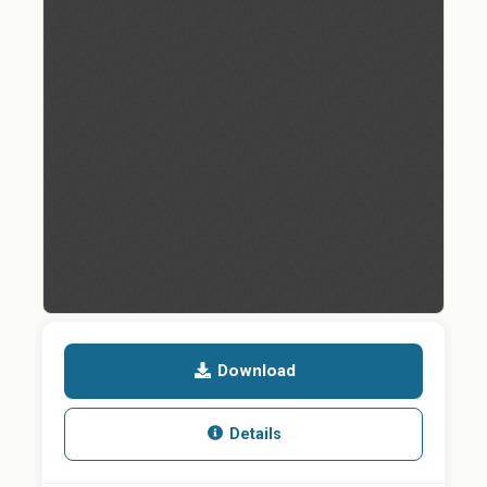
Download
Details