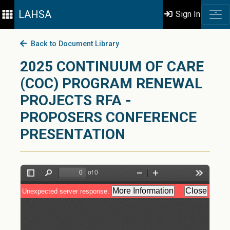
LAHSA
Sign In
Back to Document Library
2025 CONTINUUM OF CARE
(COC) PROGRAM RENEWAL
PROJECTS RFA -
PROPOSERS CONFERENCE
PRESENTATION