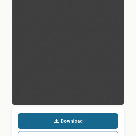
Download