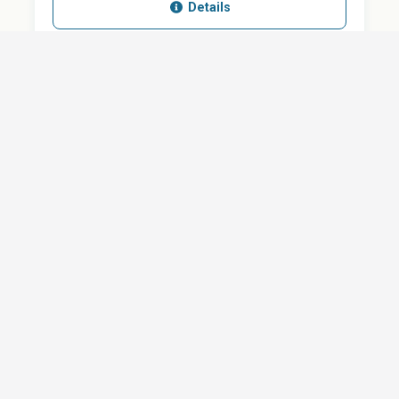
Details
SHARE
QUESTION ABOUT THIS DOCUMENT?
Email
Your message