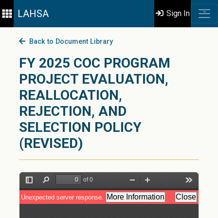
LAHSA
Sign In
Back to Document Library
FY 2025 COC PROGRAM
PROJECT EVALUATION,
REALLOCATION,
REJECTION, AND
SELECTION POLICY
(REVISED)