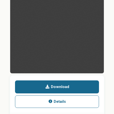
Download
Details