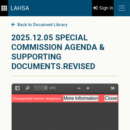
LAHSA
Sign In
Back to Document Library
2025.12.05 SPECIAL
COMMISSION AGENDA &
SUPPORTING
DOCUMENTS.REVISED