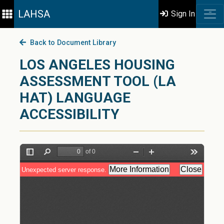
LAHSA
Sign In
Back to Document Library
LOS ANGELES HOUSING
ASSESSMENT TOOL (LA
HAT) LANGUAGE
ACCESSIBILITY