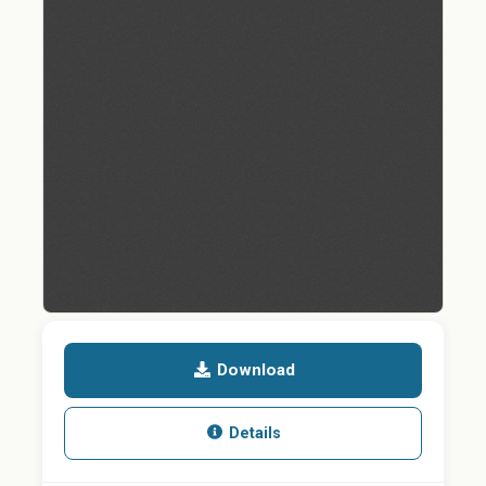
Download
Details