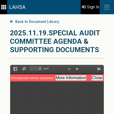
LAHSA
Sign In
Back to Document Library
2025.11.19.SPECIAL AUDIT
COMMITTEE AGENDA &
SUPPORTING DOCUMENTS