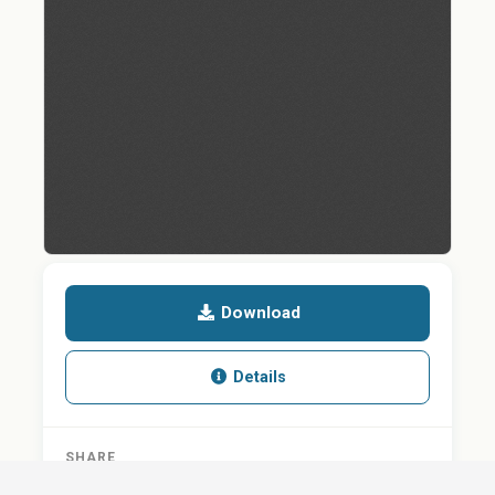
Download
Details
SHARE