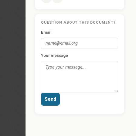
QUESTION ABOUT THIS DOCUMENT?
Email
Your message
Send