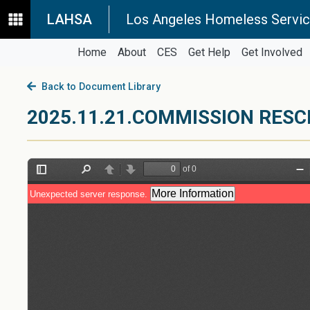
LAHSA
Los Angeles Homeless Servic
Home
About
CES
Get Help
Get Involved
Back to Document Library
2025.11.21.COMMISSION RES