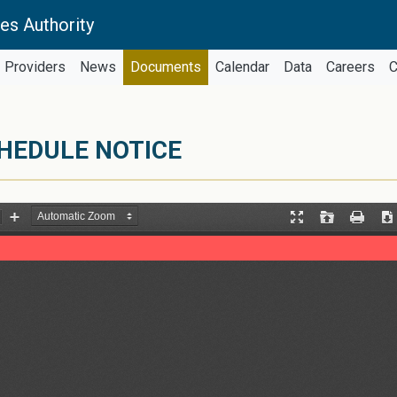
es Authority
Providers
News
Documents
Calendar
Data
Careers
C
CHEDULE NOTICE