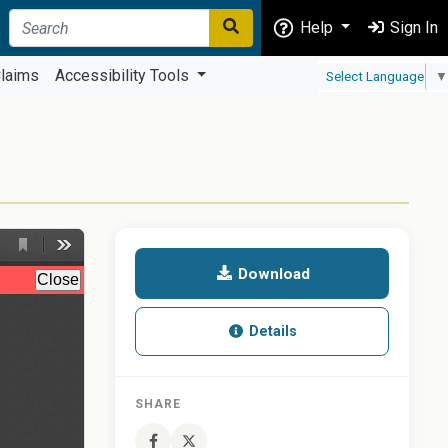
Help
Sign In
laims
Accessibility Tools
Select Language
▼
Download
Details
SHARE