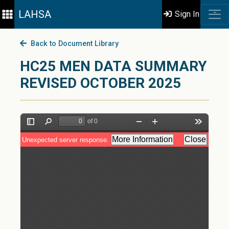
LAHSA
Sign In
Back to Document Library
HC25 MEN DATA SUMMARY
REVISED OCTOBER 2025