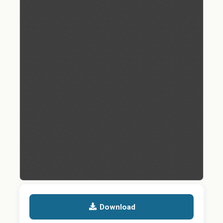
Download