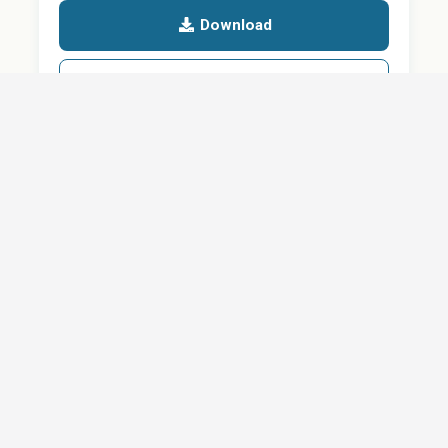
Download
Details
SHARE
About
Careers
News
Privacy Policy
Support