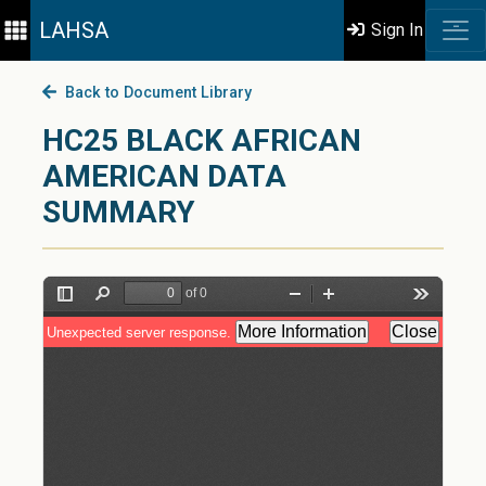
LAHSA
Sign In
Back to Document Library
HC25 BLACK AFRICAN
AMERICAN DATA
SUMMARY