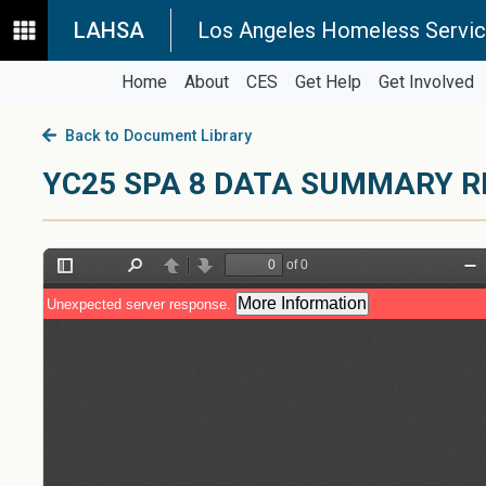
LAHSA
Los Angeles Homeless Servic
Home
About
CES
Get Help
Get Involved
Back to Document Library
YC25 SPA 8 DATA SUMMARY R