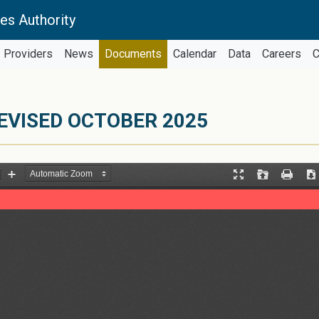
es Authority
Providers
News
Documents
Calendar
Data
Careers
C
EVISED OCTOBER 2025