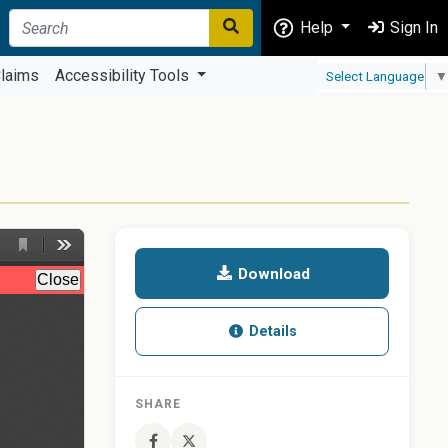
Help
Sign In
laims
Accessibility Tools
Select Language
▼
Download
Details
SHARE